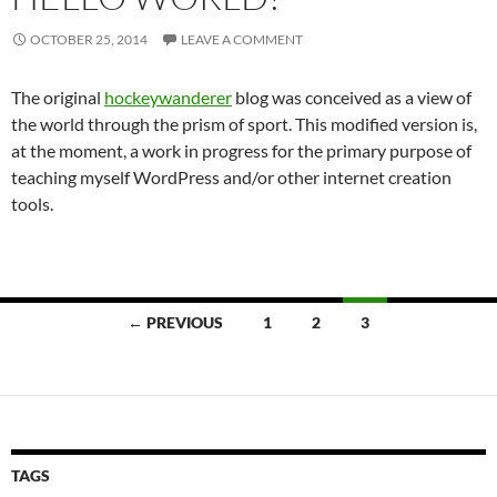
OCTOBER 25, 2014
LEAVE A COMMENT
The original
hockeywanderer
blog was conceived as a view of
the world through the prism of sport. This modified version is,
at the moment, a work in progress for the primary purpose of
teaching myself WordPress and/or other internet creation
tools.
Posts
← PREVIOUS
1
2
3
navigation
TAGS