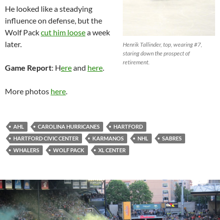
He looked like a steadying
influence on defense, but the
Wolf Pack
cut him loose
a week
later.
Henrik Tallinder, top, wearing #7,
staring down the prospect of
retirement.
Game Report
: H
ere
and
here
.
More photos
here
.
AHL
CAROLINA HURRICANES
HARTFORD
HARTFORD CIVIC CENTER
KARMANOS
NHL
SABRES
WHALERS
WOLF PACK
XL CENTER