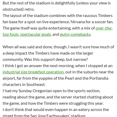
But the rest of the stadium is delightfully (unless your view is
obstructed) retro.
The layout of the stadium combines with the raucous Timbers
fan base for a spot-on live experience. Nirvana for a soccer fan.
The game itself was quite entertaining, with a mix of
over-the-
top fouls
,
spectacular goals
, and
gutsy comebacks
.
When all was said and done, though, I wasn’t sure how much of
a deep impact the Timbers have made on the larger
community. Was this support deep, but narrow?
I think I got an answer the next morning, when I stopped at an
industrial size breakfast operation
, out in the suburbs near the
airport, far from the yuppies of the Pearl and the Portlandia
characters in Southeast.
I had my Sunday Oregonian open to the sports section,
reading about the game, and the server started chatting about
the game, and how the Timbers were struggling this year.
I don’t think that would even happen in an eatery across the
street from the San Jose Earthquakes’ stadium