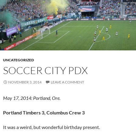
UNCATEGORIZED
SOCCER CITY PDX
NOVEMBER 3, 2014
LEAVE A COMMENT
May 17, 2014: Portland, Ore.
Portland Timbers 3, Columbus Crew 3
It was a weird, but wonderful birthday present.