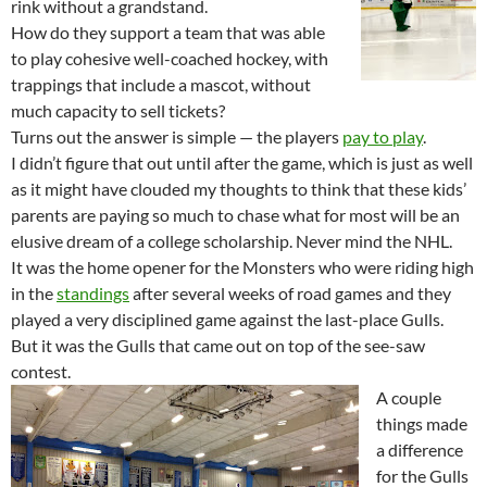
rink without a grandstand.
How do they support a team that was able
to play cohesive well-coached hockey, with
trappings that include a mascot, without
much capacity to sell tickets?
Turns out the answer is simple — the players
pay to play
.
I didn’t figure that out until after the game, which is just as well
as it might have clouded my thoughts to think that these kids’
parents are paying so much to chase what for most will be an
elusive dream of a college scholarship. Never mind the NHL.
It was the home opener for the Monsters who were riding high
in the
standings
after several weeks of road games and they
played a very disciplined game against the last-place Gulls.
But it was the Gulls that came out on top of the see-saw
contest.
A couple
things made
a difference
for the Gulls