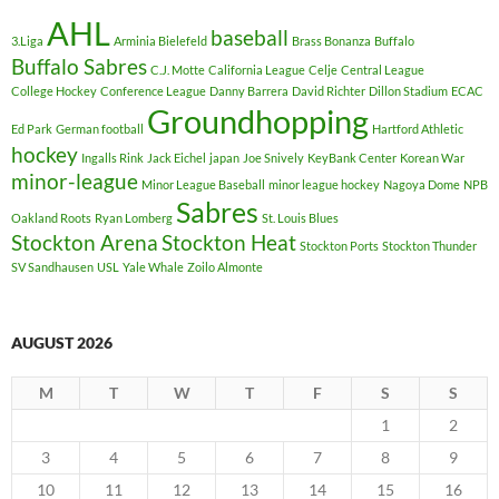
AHL
baseball
3.Liga
Arminia Bielefeld
Brass Bonanza
Buffalo
Buffalo Sabres
C.J. Motte
California League
Celje
Central League
College Hockey
Conference League
Danny Barrera
David Richter
Dillon Stadium
ECAC
Groundhopping
Ed Park
German football
Hartford Athletic
hockey
Ingalls Rink
Jack Eichel
japan
Joe Snively
KeyBank Center
Korean War
minor-league
Minor League Baseball
minor league hockey
Nagoya Dome
NPB
Sabres
Oakland Roots
Ryan Lomberg
St. Louis Blues
Stockton Arena
Stockton Heat
Stockton Ports
Stockton Thunder
SV Sandhausen
USL
Yale Whale
Zoilo Almonte
AUGUST 2026
M
T
W
T
F
S
S
1
2
3
4
5
6
7
8
9
10
11
12
13
14
15
16