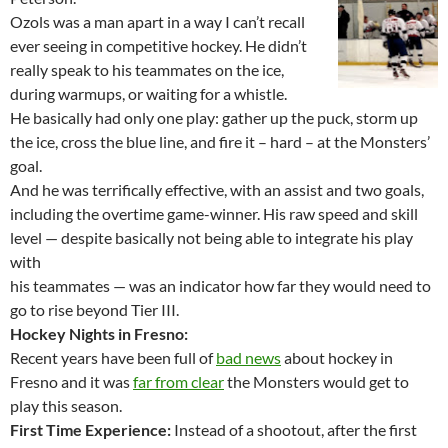
Ozols was a man apart in a way I can’t recall
ever seeing in competitive hockey. He didn’t
really speak to his teammates on the ice,
during warmups, or waiting for a whistle.
He basically had only one play: gather up the puck, storm up
the ice, cross the blue line, and fire it – hard – at the Monsters’
goal.
And he was terrifically effective, with an assist and two goals,
including the overtime game-winner. His raw speed and skill
level — despite basically not being able to integrate his play
with
his teammates — was an indicator how far they would need to
go to rise beyond Tier III.
Hockey Nights in Fresno:
Recent years have been full of
bad news
about hockey in
Fresno and it was
far from clear
the Monsters would get to
play this season.
First Time Experience:
Instead of a shootout, after the first