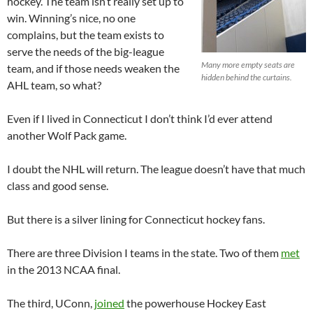
hockey. The team isn’t really set up to
win. Winning’s nice, no one
complains, but the team exists to
serve the needs of the big-league
Many more empty seats are
team, and if those needs weaken the
hidden behind the curtains.
AHL team, so what?
Even if I lived in Connecticut I don’t think I’d ever attend
another Wolf Pack game.
I doubt the NHL will return. The league doesn’t have that much
class and good sense.
But there is a silver lining for Connecticut hockey fans.
There are three Division I teams in the state. Two of them
met
in the 2013 NCAA final.
The third, UConn,
joined
the powerhouse Hockey East