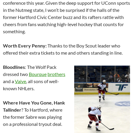
conference this year. Given the deep support for UConn sports
in the Nutmeg state, I won’t be surprised if the halls of the
former Hartford Civic Center buzz and its rafters rattle with
cheers from fans watching high-level hockey that counts for
something.
Worth Every Penny:
Thanks to the Boy Scout leader who
offered their extra tickets to me and others standing in line.
Bloodlines
: The Wolf Pack
dressed two
Bourque
brothers
and a
Vaive
, all sons of well-
known NHLers.
Where Have You Gone, Hank
Tallinder
? To Hartford, where
the former Sabre was playing
on a professional tryout deal.