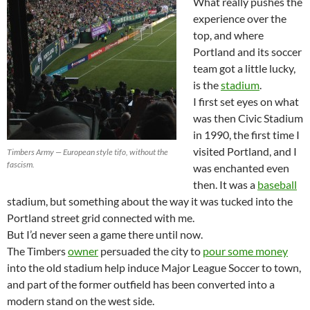
What really pushes the
experience over the
top, and where
Portland and its soccer
team got a little lucky,
is the
stadium
.
I first set eyes on what
was then Civic Stadium
in 1990, the first time I
visited Portland, and I
Timbers Army — European style tifo, without the
fascism.
was enchanted even
then. It was a
baseball
stadium, but something about the way it was tucked into the
Portland street grid connected with me.
But I’d never seen a game there until now.
The Timbers
owner
persuaded the city to
pour some money
into the old stadium help induce Major League Soccer to town,
and part of the former outfield has been converted into a
modern stand on the west side.