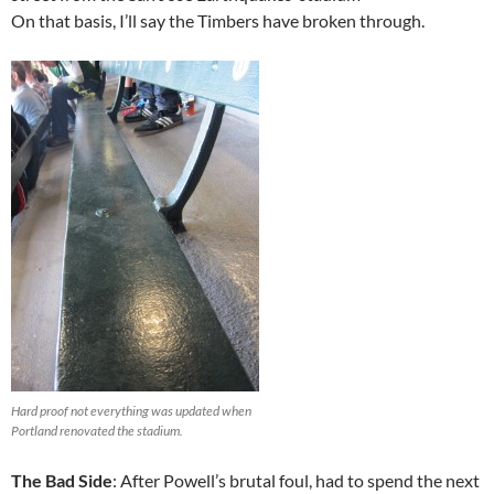
On that basis, I’ll say the Timbers have broken through.
Hard proof not everything was updated when
Portland renovated the stadium.
The Bad Side
: After Powell’s brutal foul, had to spend the next