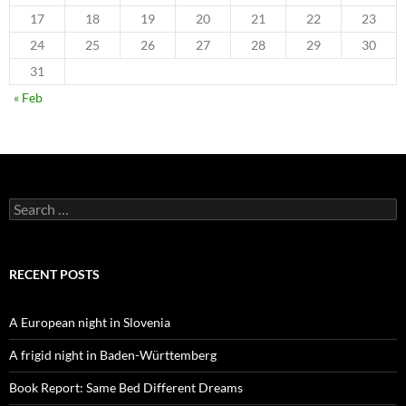
17
18
19
20
21
22
23
24
25
26
27
28
29
30
31
« Feb
Search
for:
RECENT POSTS
A European night in Slovenia
A frigid night in Baden-Württemberg
Book Report: Same Bed Different Dreams