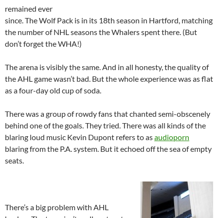
remained ever
since. The Wolf Pack is in its 18th season in Hartford, matching
the number of NHL seasons the Whalers spent there. (But
don’t forget the WHA!)
The arena is visibly the same. And in all honesty, the quality of
the AHL game wasn’t bad. But the whole experience was as flat
as a four-day old cup of soda.
There was a group of rowdy fans that chanted semi-obscenely
behind one of the goals. They tried. There was all kinds of the
blaring loud music Kevin Dupont refers to as
audioporn
blaring from the P.A. system. But it echoed off the sea of empty
seats.
There’s a big problem with AHL