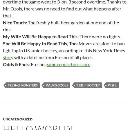
overtime the game went to 3-on-3 second overtime. Thanks to
Mr. Ozols, there was no need to find out what happens after
that.
Nice Touch:
The freshly built beer garden at one end of the
rink.
My Wife Will Be Happy to Read This:
There were no fights.
She Will Be Happy to Read This, Too:
Moves are afoot to ban
fighting in US junior hockey, according to this New York Times
story
with a dateline from Fresno of all places.
Odds & Ends:
Fresno
game report
;
box score
.
FRESNO MONSTERS
KALVIS OZOLS
TIER III HOCKEY
WSHL
UNCATEGORIZED
HELLO WORLD!