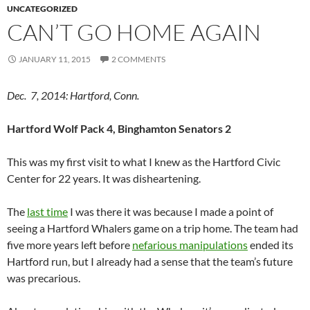
UNCATEGORIZED
CAN’T GO HOME AGAIN
JANUARY 11, 2015
2 COMMENTS
Dec. 7, 2014: Hartford, Conn.
Hartford Wolf Pack 4, Binghamton Senators 2
This was my first visit to what I knew as the Hartford Civic
Center for 22 years. It was disheartening.
The
last time
I was there it was because I made a point of
seeing a Hartford Whalers game on a trip home. The team had
five more years left before
nefarious manipulations
ended its
Hartford run, but I already had a sense that the team’s future
was precarious.