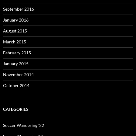
September 2016
January 2016
August 2015
March 2015
February 2015
January 2015
November 2014
October 2014
CATEGORIES
Soccer Wandering '22