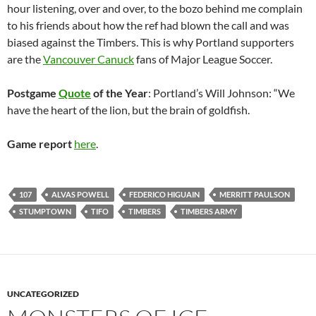
hour listening, over and over, to the bozo behind me complain
to his friends about how the ref had blown the call and was
biased against the Timbers. This is why Portland supporters
are the
Vancouver Canuck
fans of Major League Soccer.
Postgame
Quote
of the Year
: Portland’s Will Johnson: “We
have the heart of the lion, but the brain of goldfish.
Game report
here
.
107
ALVAS POWELL
FEDERICO HIGUAIN
MERRITT PAULSON
STUMPTOWN
TIFO
TIMBERS
TIMBERS ARMY
UNCATEGORIZED