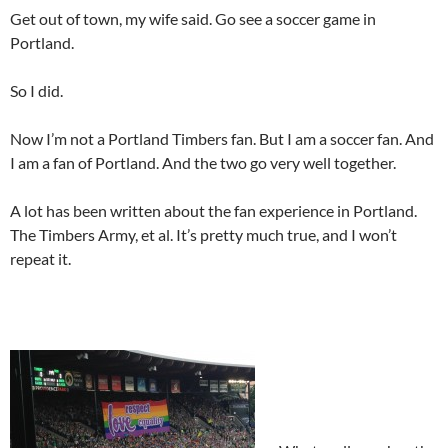
Get out of town, my wife said. Go see a soccer game in
Portland.
So I did.
Now I’m not a Portland Timbers fan. But I am a soccer fan. And
I am a fan of Portland. And the two go very well together.
A lot has been written about the fan experience in Portland.
The Timbers Army, et al. It’s pretty much true, and I won’t
repeat it.