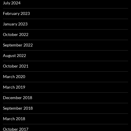
July 2024
February 2023
January 2023
October 2022
September 2022
August 2022
October 2021
March 2020
March 2019
December 2018
September 2018
March 2018
October 2017