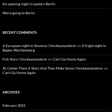
An opening night in eastern Berlin
We’re going to Berlin
RECENT COMMENTS
A European night in Slovenia | Hockeywanderer
on
A frigid night in
Baden-Württemberg
Fish Story | Hockeywanderer
on
Can’t Go Home Again
XL Center Plans A Start, And They Make Sense | Hockeywanderer
on
Can’t Go Home Again
ARCHIVES
February 2025