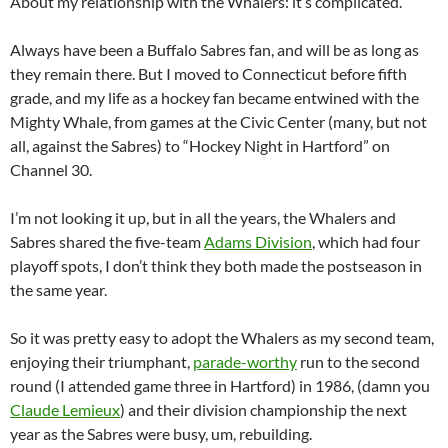
About my relationship with the Whalers: it’s complicated.
Always have been a Buffalo Sabres fan, and will be as long as
they remain there. But I moved to Connecticut before fifth
grade, and my life as a hockey fan became entwined with the
Mighty Whale, from games at the Civic Center (many, but not
all, against the Sabres) to “Hockey Night in Hartford” on
Channel 30.
I’m not looking it up, but in all the years, the Whalers and
Sabres shared the five-team
Adams Division
, which had four
playoff spots, I don’t think they both made the postseason in
the same year.
So it was pretty easy to adopt the Whalers as my second team,
enjoying their triumphant,
parade-worthy
run to the second
round (I attended game three in Hartford) in 1986, (damn you
Claude Lemieux
) and their division championship the next
year as the Sabres were busy, um, rebuilding.