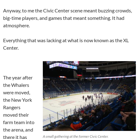
Anyway, to me the Civic Center scene meant buzzing crowds,
big-time players, and games that meant something. It had
atmosphere.
Everything that was lacking at what is now known as the XL
Center.
The year after
the Whalers
were moved,
the New York
Rangers
moved their
farm team into
the arena, and
there it has
A small gathering at the former Civic Center.