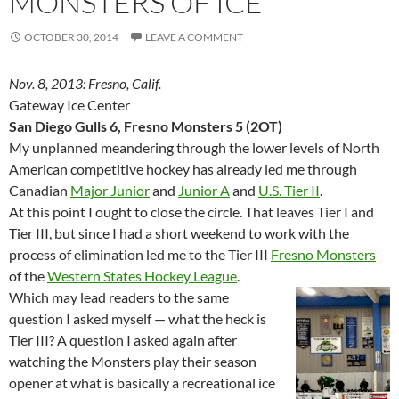
MONSTERS OF ICE
OCTOBER 30, 2014
LEAVE A COMMENT
Nov. 8, 2013: Fresno, Calif.
Gateway Ice Center
San Diego Gulls 6, Fresno Monsters 5 (2OT)
My unplanned meandering through the lower levels of North
American competitive hockey has already led me through
Canadian
Major Junior
and
Junior A
and
U.S. Tier II
.
At this point I ought to close the circle. That leaves Tier I and
Tier III, but since I had a short weekend to work with the
process of elimination led me to the Tier III
Fresno Monsters
of the
Western States Hockey League
.
Which may lead readers to the same
question I asked myself — what the heck is
Tier III? A question I asked again after
watching the Monsters play their season
opener at what is basically a recreational ice