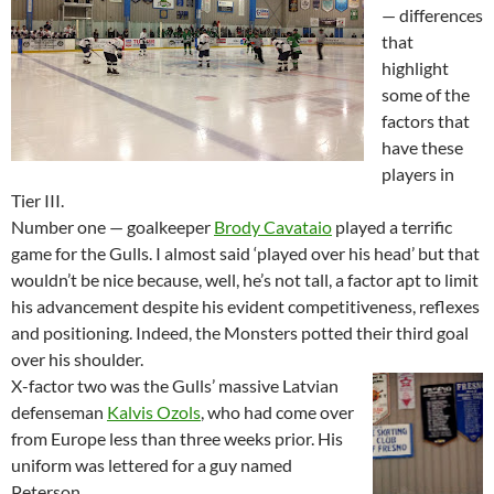
— differences
that
highlight
some of the
factors that
have these
players in
Tier III.
Number one — goalkeeper
Brody Cavataio
played a terrific
game for the Gulls. I almost said ‘played over his head’ but that
wouldn’t be nice because, well, he’s not tall, a factor apt to limit
his advancement despite his evident competitiveness, reflexes
and positioning. Indeed, the Monsters potted their third goal
over his shoulder.
X-factor two was the Gulls’ massive Latvian
defenseman
Kalvis Ozols
, who had come over
from Europe less than three weeks prior. His
uniform was lettered for a guy named
Peterson.