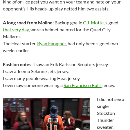
kind of on-ice pest you want on your team and hate on your
opponent’s. His heads-up play netted him two assists.
A long road from Moline:
Backup goalie
C.J. Motte
, signed
that very day
, wore a helmet painted for the Quad City
Mallards.
The Heat starter,
Ryan Faragher
, had only been signed two
weeks earlier.
Fashion notes:
I saw an Erik Karlsson Senators jersey.
I saw a Teemu Selanne Jets jersey.
I saw many people wearing Heat jersey.
I even saw someone wearing a
San Francisco Bulls
jersey.
I did not see a
single
Stockton
Thunder
sweater.