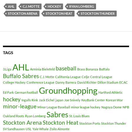
AHL
C.J. MOTTE
HOCKEY
RYAN LOMBERG
STOCKTON ARENA
STOCKTON HEAT
STOCKTON THUNDER
TAGS
AHL
baseball
3.Liga
Arminia Bielefeld
Brass Bonanza
Buffalo
Buffalo Sabres
C.J. Motte
California League
Celje
Central League
College Hockey
Conference League
Danny Barrera
David Richter
Dillon Stadium
ECAC
Groundhopping
Ed Park
German football
Hartford Athletic
hockey
Ingalls Rink
Jack Eichel
japan
Joe Snively
KeyBank Center
Korean War
minor-league
Minor League Baseball
minor league hockey
Nagoya Dome
NPB
Sabres
Oakland Roots
Ryan Lomberg
St. Louis Blues
Stockton Arena
Stockton Heat
Stockton Ports
Stockton Thunder
SV Sandhausen
USL
Yale Whale
Zoilo Almonte