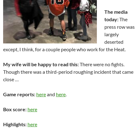
The media
today:
The
press row was
largely
deserted
except, I think, for a couple people who work for the Heat.
My wife will be happy to read this:
There were no fights.
Though there was a third-period roughing incident that came
close …
Game reports:
here
and
here
.
Box score:
here
Highlights:
here