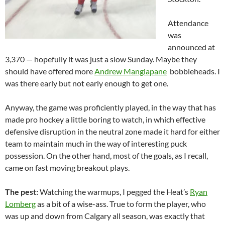
Attendance
was
announced at
3,370 — hopefully it was just a slow Sunday. Maybe they
should have offered more
Andrew Mangiapane
bobbleheads. I
was there early but not early enough to get one.
Anyway, the game was proficiently played, in the way that has
made pro hockey a little boring to watch, in which effective
defensive disruption in the neutral zone made it hard for either
team to maintain much in the way of interesting puck
possession. On the other hand, most of the goals, as I recall,
came on fast moving breakout plays.
The pest:
Watching the warmups, I pegged the Heat’s
Ryan
Lomberg
as a bit of a wise-ass. True to form the player, who
was up and down from Calgary all season, was exactly that