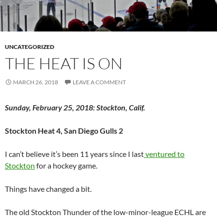
UNCATEGORIZED
THE HEAT IS ON
MARCH 26, 2018
LEAVE A COMMENT
Sunday, February 25, 2018: Stockton, Calif.
Stockton Heat 4, San Diego Gulls 2
I can’t believe it’s been 11 years since I last
ventured to
Stockton
for a hockey game.
Things have changed a bit.
The old Stockton Thunder of the low-minor-league ECHL are