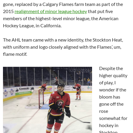
gone, replaced by a Calgary Flames farm team as part of the
2015
realignment of minor league hockey
that put five
members of the highest-level minor league, the American
Hockey League, in California.
The AHL team came with a new identity, the Stockton Heat,
with uniform and logo closely aligned with the Flames’, um,
flame motif.
Despite the
higher quality
of play, I
wonder if the
bloom has
gone off the
rose
somewhat for
hockey in
Stockton.