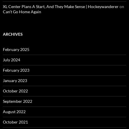
XL Center Plans A Start, And They Make Sense | Hockeywanderer
on
Can’t Go Home Again
ARCHIVES
February 2025
July 2024
February 2023
January 2023
October 2022
September 2022
August 2022
October 2021