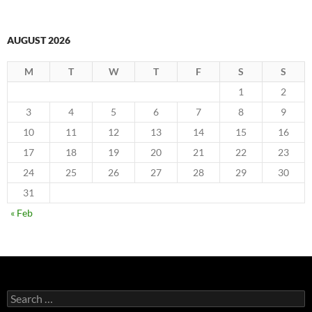
AUGUST 2026
M
T
W
T
F
S
S
1
2
3
4
5
6
7
8
9
10
11
12
13
14
15
16
17
18
19
20
21
22
23
24
25
26
27
28
29
30
31
« Feb
Search
for: