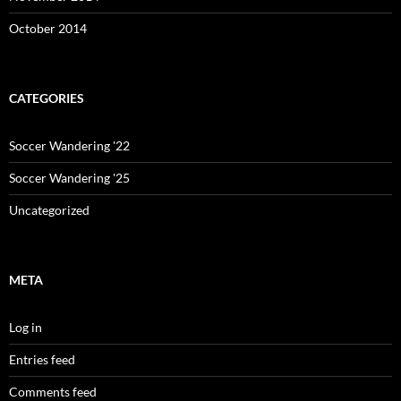
October 2014
CATEGORIES
Soccer Wandering '22
Soccer Wandering '25
Uncategorized
META
Log in
Entries feed
Comments feed