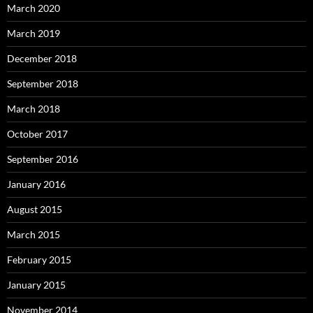
March 2020
March 2019
December 2018
September 2018
March 2018
October 2017
September 2016
January 2016
August 2015
March 2015
February 2015
January 2015
November 2014