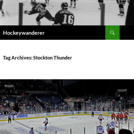
Skip
to
content
Search
Hockeywanderer
Tag Archives: Stockton Thunder