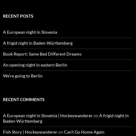
RECENT POSTS
A European night in Slovenia
A frigid night in Baden-Württemberg
Book Report: Same Bed Different Dreams
An opening night in eastern Berlin
We’re going to Berlin
RECENT COMMENTS
A European night in Slovenia | Hockeywanderer
on
A frigid night in
Baden-Württemberg
Fish Story | Hockeywanderer
on
Can’t Go Home Again