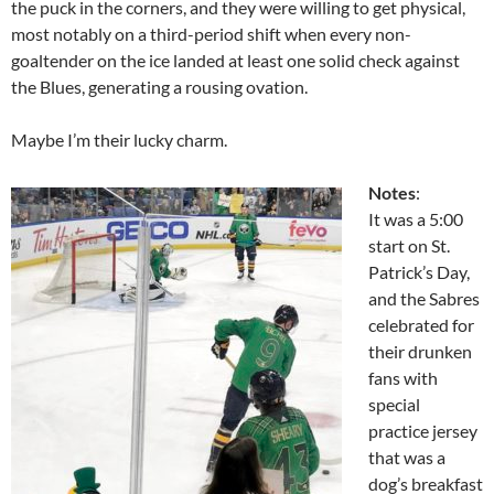
the puck in the corners, and they were willing to get physical,
most notably on a third-period shift when every non-
goaltender on the ice landed at least one solid check against
the Blues, generating a rousing ovation.
Maybe I’m their lucky charm.
Notes
:
It was a 5:00
start on St.
Patrick’s Day,
and the Sabres
celebrated for
their drunken
fans with
special
practice jersey
that was a
dog’s breakfast