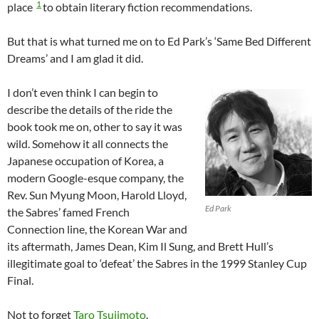
1
place
to obtain literary fiction recommendations.
But that is what turned me on to Ed Park’s ‘Same Bed Different
Dreams’ and I am glad it did.
I don’t even think I can begin to
describe the details of the ride the
book took me on, other to say it was
wild. Somehow it all connects the
Japanese occupation of Korea, a
modern Google-esque company, the
Rev. Sun Myung Moon, Harold Lloyd,
Ed Park
the Sabres’ famed French
Connection line, the Korean War and
its aftermath, James Dean, Kim Il Sung, and Brett Hull’s
illegitimate goal to ‘defeat’ the Sabres in the 1999 Stanley Cup
Final.
Not to forget
Taro Tsujimoto
.