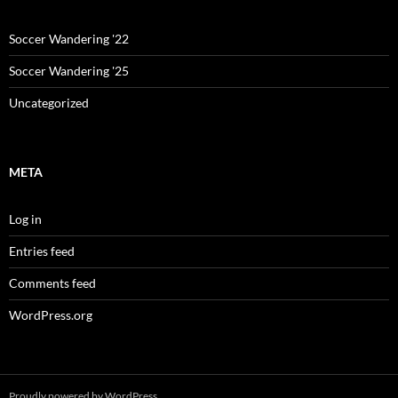
Soccer Wandering '22
Soccer Wandering '25
Uncategorized
META
Log in
Entries feed
Comments feed
WordPress.org
Proudly powered by WordPress