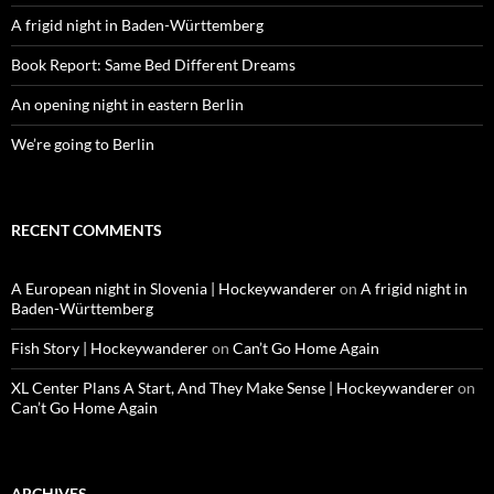
A frigid night in Baden-Württemberg
Book Report: Same Bed Different Dreams
An opening night in eastern Berlin
We’re going to Berlin
RECENT COMMENTS
A European night in Slovenia | Hockeywanderer
on
A frigid night in
Baden-Württemberg
Fish Story | Hockeywanderer
on
Can’t Go Home Again
XL Center Plans A Start, And They Make Sense | Hockeywanderer
on
Can’t Go Home Again
ARCHIVES