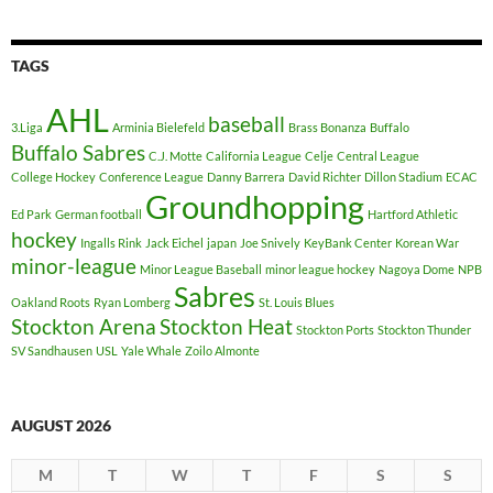
TAGS
AHL
baseball
3.Liga
Arminia Bielefeld
Brass Bonanza
Buffalo
Buffalo Sabres
C.J. Motte
California League
Celje
Central League
College Hockey
Conference League
Danny Barrera
David Richter
Dillon Stadium
ECAC
Groundhopping
Ed Park
German football
Hartford Athletic
hockey
Ingalls Rink
Jack Eichel
japan
Joe Snively
KeyBank Center
Korean War
minor-league
Minor League Baseball
minor league hockey
Nagoya Dome
NPB
Sabres
Oakland Roots
Ryan Lomberg
St. Louis Blues
Stockton Arena
Stockton Heat
Stockton Ports
Stockton Thunder
SV Sandhausen
USL
Yale Whale
Zoilo Almonte
AUGUST 2026
M
T
W
T
F
S
S