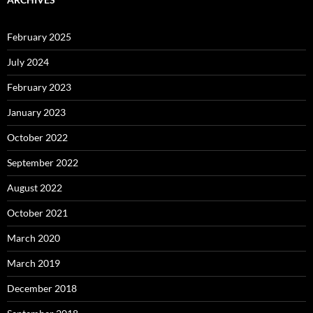
February 2025
July 2024
February 2023
January 2023
October 2022
September 2022
August 2022
October 2021
March 2020
March 2019
December 2018