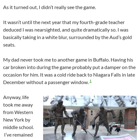
As it turned out, I didn’t really see the game.
It wasn’t until the next year that my fourth-grade teacher
deduced I was nearsighted, and quite dramatically so. I was
basically taking in a white blur, surrounded by the Aud’s gold
seats.
My dad never took me to another game in Buffalo. Having his
car broken into during the game probably put a damper on the
occasion for him. It was a cold ride back to Niagara Falls in late
1
December without a passenger window.
Anyway, life
took me away
from Western
New York by
middle school.
I’ve remained