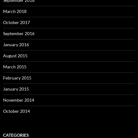
September 2018
March 2018
October 2017
September 2016
January 2016
August 2015
March 2015
February 2015
January 2015
November 2014
October 2014
CATEGORIES