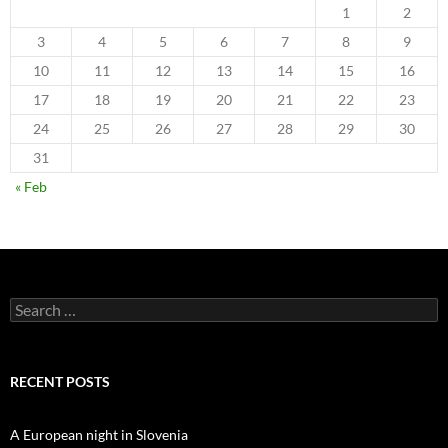
1
2
3
4
5
6
7
8
9
10
11
12
13
14
15
16
17
18
19
20
21
22
23
24
25
26
27
28
29
30
31
« Feb
Search
for:
RECENT POSTS
A European night in Slovenia