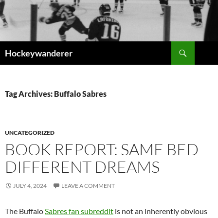
Skip
to
content
Search
Hockeywanderer
Tag Archives: Buffalo Sabres
UNCATEGORIZED
BOOK REPORT: SAME BED
DIFFERENT DREAMS
JULY 4, 2024
LEAVE A COMMENT
The Buffalo
Sabres fan subreddit
is not an inherently obvious