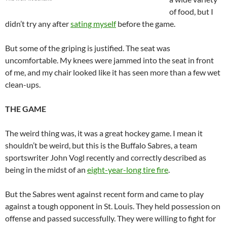
of food, but I
didn’t try any after
sating myself
before the game.
But some of the griping is justified. The seat was
uncomfortable. My knees were jammed into the seat in front
of me, and my chair looked like it has seen more than a few wet
clean-ups.
THE GAME
The weird thing was, it was a great hockey game. I mean it
shouldn’t be weird, but this is the Buffalo Sabres, a team
sportswriter John Vogl recently and correctly described as
being in the midst of an
eight-year-long tire fire
.
But the Sabres went against recent form and came to play
against a tough opponent in St. Louis. They held possession on
offense and passed successfully. They were willing to fight for