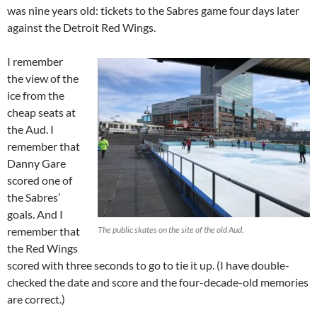
was nine years old: tickets to the Sabres game four days later
against the Detroit Red Wings.
I remember
the view of the
ice from the
cheap seats at
the Aud. I
remember that
Danny Gare
scored one of
the Sabres’
goals. And I
remember that
The public skates on the site of the old Aud.
the Red Wings
scored with three seconds to go to tie it up. (I have double-
checked the date and score and the four-decade-old memories
are correct.)