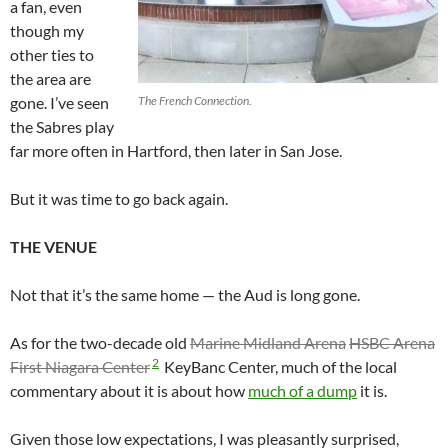
a fan, even
though my
other ties to
the area are
gone. I’ve seen
The French Connection.
the Sabres play
far more often in Hartford, then later in San Jose.
But it was time to go back again.
THE VENUE
Not that it’s the same home — the Aud is long gone.
As for the two-decade old
Marine Midland Arena
HSBC Arena
2
First Niagara Center
KeyBanc Center, much of the local
commentary about it is about how
much of a dump
it is.
Given those low expectations, I was pleasantly surprised,