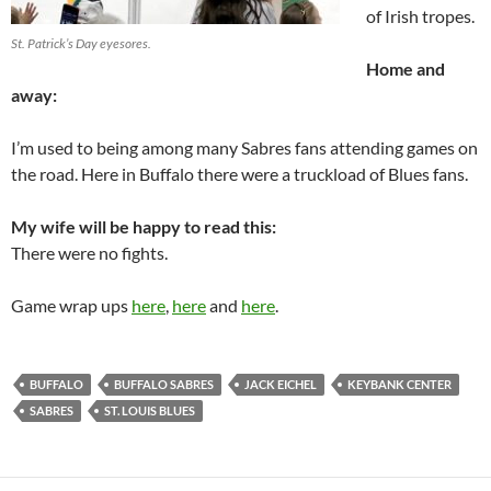
of Irish tropes.
St. Patrick’s Day eyesores.
Home and
away:
I’m used to being among many Sabres fans attending games on
the road. Here in Buffalo there were a truckload of Blues fans.
My wife will be happy to read this:
There were no fights.
Game wrap ups
here
,
here
and
here
.
BUFFALO
BUFFALO SABRES
JACK EICHEL
KEYBANK CENTER
SABRES
ST. LOUIS BLUES