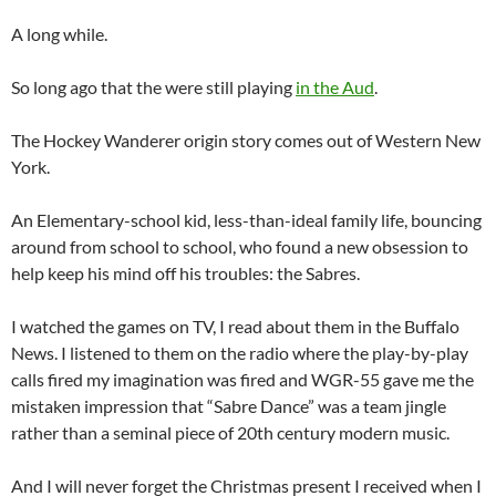
A long while.
So long ago that the were still playing
in the Aud
.
The Hockey Wanderer origin story comes out of Western New
York.
An Elementary-school kid, less-than-ideal family life, bouncing
around from school to school, who found a new obsession to
help keep his mind off his troubles: the Sabres.
I watched the games on TV, I read about them in the Buffalo
News. I listened to them on the radio where the play-by-play
calls fired my imagination was fired and WGR-55 gave me the
mistaken impression that “Sabre Dance” was a team jingle
rather than a seminal piece of 20th century modern music.
And I will never forget the Christmas present I received when I