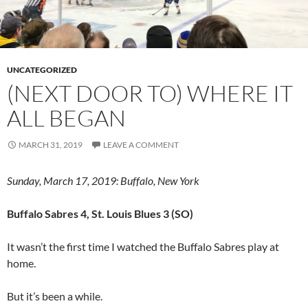
UNCATEGORIZED
(NEXT DOOR TO) WHERE IT
ALL BEGAN
MARCH 31, 2019
LEAVE A COMMENT
Sunday, March 17, 2019: Buffalo, New York
Buffalo Sabres 4, St. Louis Blues 3 (SO)
It wasn’t the first time I watched the Buffalo Sabres play at
home.
But it’s been a while.