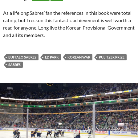
As a lifelong Sabres’ fan the references in this book were total
catnip, but I reckon this fantastic achievement is well worth a
read for anyone. Long live the Korean Provisional Government
and all its members.
BUFFALO SABRES
ED PARK
KOREAN WAR
PULITZER PRIZE
SABRES