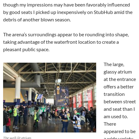
though my impressions may have been favorably influenced
by good seats I picked up inexpensively on StubHub amid the
debris of another blown season.
The arena’s surroundings appear to be rounding into shape,
taking advantage of the waterfront location to create a
pleasant public space.
The large,
glassy atrium
at the entrance
offers a better
transition
between street
and seat than I
am used to.
There
appeared to be
The well-lit atrium.
a wide variety