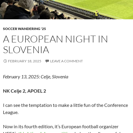
SOCCER WANDERING '25
A EUROPEAN NIGHT IN
SLOVENIA
FEBRUARY 18, 2025
LEAVE A COMMENT
February 13, 2025: Celje, Slovenia
NK Celje 2, APOEL 2
I can see the temptation to make a little fun of the Conference
League.
Now in its fourth edition, it’s European football organizer