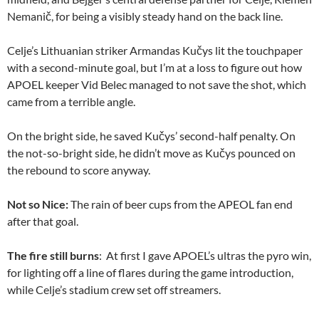
Nemanič, for being a visibly steady hand on the back line.
Celje’s Lithuanian striker Armandas Kučys lit the touchpaper
with a second-minute goal, but I’m at a loss to figure out how
APOEL keeper Vid Belec managed to not save the shot, which
came from a terrible angle.
On the bright side, he saved Kučys’ second-half penalty. On
the not-so-bright side, he didn’t move as Kučys pounced on
the rebound to score anyway.
Not so Nice:
The rain of beer cups from the APEOL fan end
after that goal.
The fire still burns
: At first I gave APOEL’s ultras the pyro win,
for lighting off a line of flares during the game introduction,
while Celje’s stadium crew set off streamers.