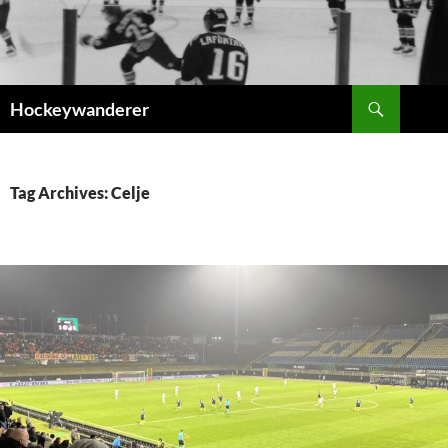
Skip
to
content
Search
Hockeywanderer
Tag Archives: Celje