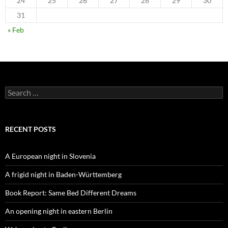
24
25
26
27
28
29
30
31
« Feb
Search
for:
RECENT POSTS
A European night in Slovenia
A frigid night in Baden-Württemberg
Book Report: Same Bed Different Dreams
An opening night in eastern Berlin