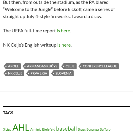
But then, from outside the stadium, as the PA blared
“Welcome to the Jungle” before kickoff, came a series of
straight up July 4-style fireworks. I award a draw.
The UEFA full-time report
is here
.
NK Celje’s English writeup
is here
.
APOEL
ARMANDAS KUČYS
CELJE
CONFERENCE LEAGUE
NK CELJE
PRVA LIGA
SLOVENIA
TAGS
AHL
baseball
3.Liga
Arminia Bielefeld
Brass Bonanza
Buffalo