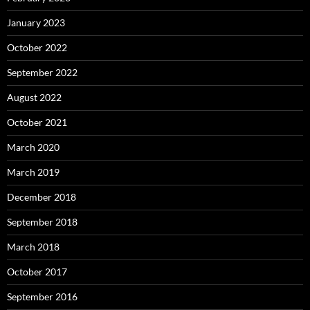
January 2023
October 2022
September 2022
August 2022
October 2021
March 2020
March 2019
December 2018
September 2018
March 2018
October 2017
September 2016