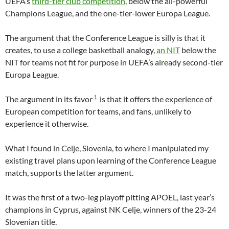
UEFA’s
third-tier club competition
, below the all-powerful
Champions League, and the one-tier-lower Europa League.
The argument that the Conference League is silly is that it
creates, to use a college basketball analogy,
an NIT
below the
NIT for teams not fit for purpose in UEFA’s already second-tier
Europa League.
1
The argument in its favor
is that it offers the experience of
European competition for teams, and fans, unlikely to
experience it otherwise.
What I found in Celje, Slovenia, to where I manipulated my
existing travel plans upon learning of the Conference League
match, supports the latter argument.
It was the first of a two-leg playoff pitting APOEL, last year’s
champions in Cyprus, against NK Celje, winners of the 23-24
Slovenian title.