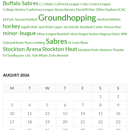
Buffalo Sabres
C.J. Motte
California League
Celje
Central League
College Hockey
Conference League
Danny Barrera
David Richter
Dillon Stadium
ECAC
Groundhopping
Ed Park
German football
Hartford Athletic
hockey
Ingalls Rink
Jack Eichel
japan
Joe Snively
KeyBank Center
Korean War
minor-league
Minor League Baseball
minor league hockey
Nagoya Dome
NPB
Sabres
Oakland Roots
Ryan Lomberg
St. Louis Blues
Stockton Arena
Stockton Heat
Stockton Ports
Stockton Thunder
SV Sandhausen
USL
Yale Whale
Zoilo Almonte
AUGUST 2026
M
T
W
T
F
S
S
1
2
3
4
5
6
7
8
9
10
11
12
13
14
15
16
17
18
19
20
21
22
23