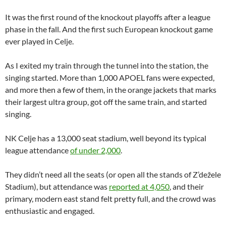
It was the first round of the knockout playoffs after a league
phase in the fall. And the first such European knockout game
ever played in Celje.
As I exited my train through the tunnel into the station, the
singing started. More than 1,000 APOEL fans were expected,
and more then a few of them, in the orange jackets that marks
their largest ultra group, got off the same train, and started
singing.
NK Celje has a 13,000 seat stadium, well beyond its typical
league attendance
of under 2,000
.
They didn’t need all the seats (or open all the stands of Z’dežele
Stadium), but attendance was
reported at 4,050
, and their
primary, modern east stand felt pretty full, and the crowd was
enthusiastic and engaged.