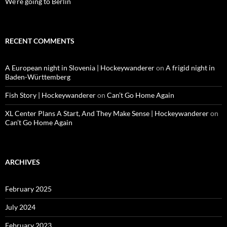
We’re going to Berlin
RECENT COMMENTS
A European night in Slovenia | Hockeywanderer
on
A frigid night in
Baden-Württemberg
Fish Story | Hockeywanderer
on
Can’t Go Home Again
XL Center Plans A Start, And They Make Sense | Hockeywanderer
on
Can’t Go Home Again
ARCHIVES
February 2025
July 2024
February 2023