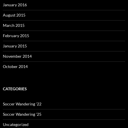
January 2016
August 2015
March 2015
February 2015
January 2015
November 2014
October 2014
CATEGORIES
Soccer Wandering '22
Soccer Wandering '25
Uncategorized