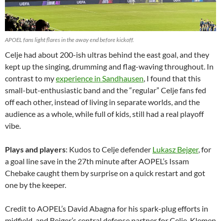
APOEL fans light flares in the away end before kickoff.
Celje had about 200-ish ultras behind the east goal, and they
kept up the singing, drumming and flag-waving throughout. In
contrast to my
experience in Sandhausen
, I found that this
small-but-enthusiastic band and the “regular” Celje fans fed
off each other, instead of living in separate worlds, and the
audience as a whole, while full of kids, still had a real playoff
vibe.
Plays and players
: Kudos to Celje defender
Lukasz Bejger
, for
a goal line save in the 27th minute after AOPEL’s Issam
Chebake caught them by surprise on a quick restart and got
one by the keeper.
Credit to AOPEL’s David Abagna for his spark-plug efforts in
midfield, and Bejger’s central defense partner for Celje, Klemen