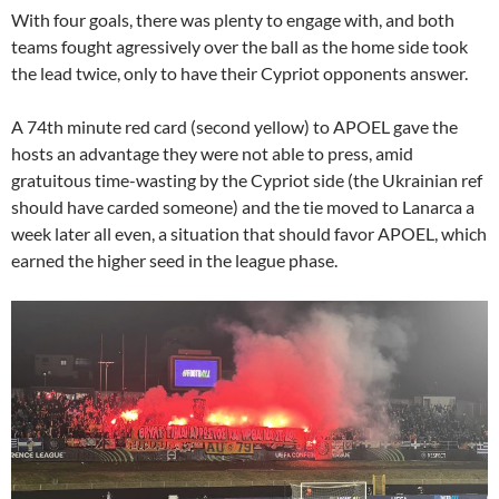
With four goals, there was plenty to engage with, and both
teams fought agressively over the ball as the home side took
the lead twice, only to have their Cypriot opponents answer.
A 74th minute red card (second yellow) to APOEL gave the
hosts an advantage they were not able to press, amid
gratuitous time-wasting by the Cypriot side (the Ukrainian ref
should have carded someone) and the tie moved to Lanarca a
week later all even, a situation that should favor APOEL, which
earned the higher seed in the league phase.