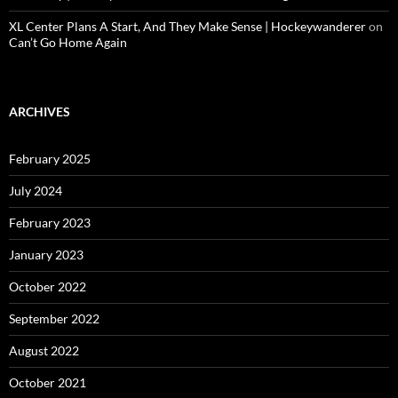
XL Center Plans A Start, And They Make Sense | Hockeywanderer
on
Can’t Go Home Again
ARCHIVES
February 2025
July 2024
February 2023
January 2023
October 2022
September 2022
August 2022
October 2021