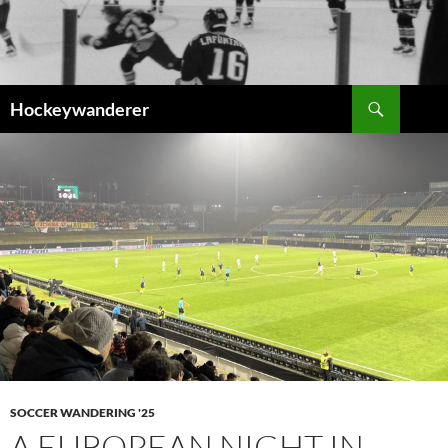
Skip
to
content
Search
Hockeywanderer
SOCCER WANDERING '25
A EUROPEAN NIGHT IN