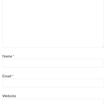
Name
*
Email
*
Website