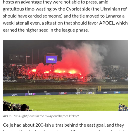
hosts an advantage they were not able to press, amid
gratuitous time-wasting by the Cypriot side (the Ukrainian ref
should have carded someone) and the tie moved to Lanarca a
week later all even, a situation that should favor APOEL, which
earned the higher seed in the league phase.
APOEL fans light flares in the away end before kickoff.
Celje had about 200-ish ultras behind the east goal, and they