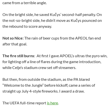
came from a terrible angle.
On the bright side, he saved Kučys’ second-half penalty. On
the not-so-bright side, he didn’t move as Kučys pounced on
the rebound to score anyway.
Not so Nice:
The rain of beer cups from the APEOL fan end
after that goal.
The fire still burns
: At first I gave APOEL’s ultras the pyro win,
for lighting off a line of flares during the game introduction,
while Celje’s stadium crew set off streamers.
But then, from outside the stadium, as the PA blared
“Welcome to the Jungle” before kickoff, came a series of
straight up July 4-style fireworks. I award a draw.
The UEFA full-time report
is here
.