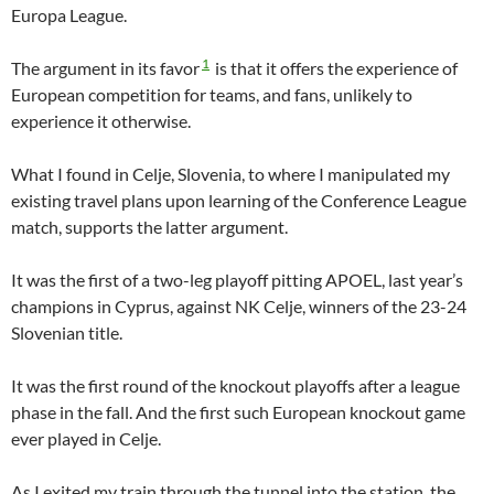
Europa League.
1
The argument in its favor
is that it offers the experience of
European competition for teams, and fans, unlikely to
experience it otherwise.
What I found in Celje, Slovenia, to where I manipulated my
existing travel plans upon learning of the Conference League
match, supports the latter argument.
It was the first of a two-leg playoff pitting APOEL, last year’s
champions in Cyprus, against NK Celje, winners of the 23-24
Slovenian title.
It was the first round of the knockout playoffs after a league
phase in the fall. And the first such European knockout game
ever played in Celje.
As I exited my train through the tunnel into the station, the