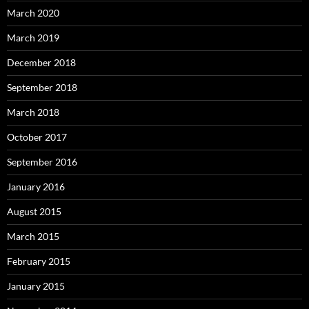
March 2020
March 2019
December 2018
September 2018
March 2018
October 2017
September 2016
January 2016
August 2015
March 2015
February 2015
January 2015