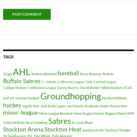
TAGS
AHL
baseball
3.Liga
Arminia Bielefeld
Brass Bonanza
Buffalo
Buffalo Sabres
C.J. Motte
California League
Celje
Central League
College Hockey
Conference League
Danny Barrera
David Richter
Dillon Stadium
ECAC
Groundhopping
Ed Park
German football
Hartford Athletic
hockey
Ingalls Rink
Jack Eichel
japan
Joe Snively
KeyBank Center
Korean War
minor-league
Minor League Baseball
minor league hockey
Nagoya Dome
NPB
Sabres
Oakland Roots
Ryan Lomberg
St. Louis Blues
Stockton Arena
Stockton Heat
Stockton Ports
Stockton Thunder
SV Sandhausen
USL
Yale Whale
Zoilo Almonte