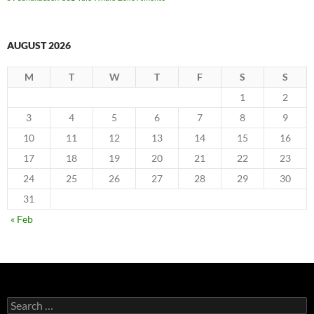
AUGUST 2026
M
T
W
T
F
S
S
1
2
3
4
5
6
7
8
9
10
11
12
13
14
15
16
17
18
19
20
21
22
23
24
25
26
27
28
29
30
31
« Feb
Search