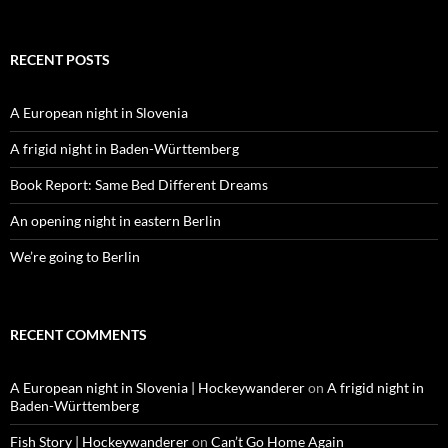
for:
RECENT POSTS
A European night in Slovenia
A frigid night in Baden-Württemberg
Book Report: Same Bed Different Dreams
An opening night in eastern Berlin
We’re going to Berlin
RECENT COMMENTS
A European night in Slovenia | Hockeywanderer
on
A frigid night in
Baden-Württemberg
Fish Story | Hockeywanderer
on
Can’t Go Home Again