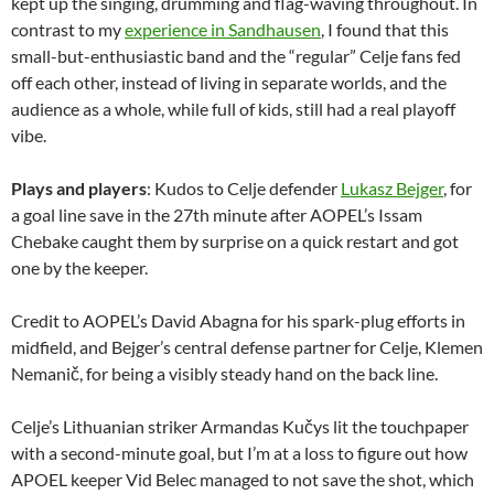
kept up the singing, drumming and flag-waving throughout. In
contrast to my
experience in Sandhausen
, I found that this
small-but-enthusiastic band and the “regular” Celje fans fed
off each other, instead of living in separate worlds, and the
audience as a whole, while full of kids, still had a real playoff
vibe.
Plays and players
: Kudos to Celje defender
Lukasz Bejger
, for
a goal line save in the 27th minute after AOPEL’s Issam
Chebake caught them by surprise on a quick restart and got
one by the keeper.
Credit to AOPEL’s David Abagna for his spark-plug efforts in
midfield, and Bejger’s central defense partner for Celje, Klemen
Nemanič, for being a visibly steady hand on the back line.
Celje’s Lithuanian striker Armandas Kučys lit the touchpaper
with a second-minute goal, but I’m at a loss to figure out how
APOEL keeper Vid Belec managed to not save the shot, which