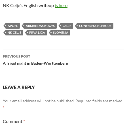
NK Celje’s English writeup
is here
.
APOEL
ARMANDAS KUČYS
CELJE
CONFERENCE LEAGUE
NK CELJE
PRVA LIGA
SLOVENIA
Post
PREVIOUS POST
navigation
A frigid night in Baden-Württemberg
LEAVE A REPLY
Your email address will not be published.
Required fields are marked
*
Comment
*