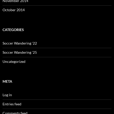
November 2014
October 2014
CATEGORIES
Soccer Wandering '22
Soccer Wandering '25
Uncategorized
META
Log in
Entries feed
Comments feed