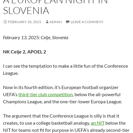
SLOVENIA
FEBRUARY 18, 2025
ADMIN
LEAVE A COMMENT
February 13, 2025: Celje, Slovenia
NK Celje 2, APOEL 2
I can see the temptation to make a little fun of the Conference
League.
Now in its fourth edition, it’s European football organizer
UEFA’s
third-tier club competition
, below the all-powerful
Champions League, and the one-tier-lower Europa League.
The argument that the Conference League is silly is that it
creates, to use a college basketball analogy,
an NIT
below the
NIT for teams not fit for purpose in UEFA’s already second-tier