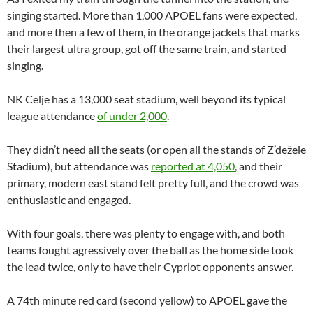
singing started. More than 1,000 APOEL fans were expected,
and more then a few of them, in the orange jackets that marks
their largest ultra group, got off the same train, and started
singing.
NK Celje has a 13,000 seat stadium, well beyond its typical
league attendance
of under 2,000
.
They didn’t need all the seats (or open all the stands of Z’dežele
Stadium), but attendance was
reported at 4,050
, and their
primary, modern east stand felt pretty full, and the crowd was
enthusiastic and engaged.
With four goals, there was plenty to engage with, and both
teams fought agressively over the ball as the home side took
the lead twice, only to have their Cypriot opponents answer.
A 74th minute red card (second yellow) to APOEL gave the