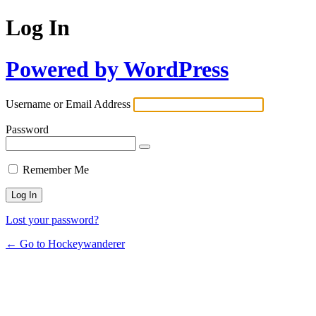
Log In
Powered by WordPress
Username or Email Address
Password
Remember Me
Lost your password?
← Go to Hockeywanderer