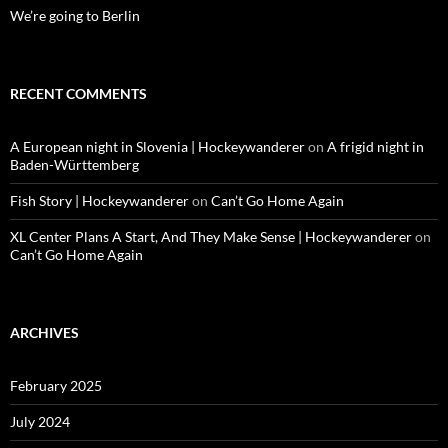
We’re going to Berlin
RECENT COMMENTS
A European night in Slovenia | Hockeywanderer
on
A frigid night in
Baden-Württemberg
Fish Story | Hockeywanderer
on
Can’t Go Home Again
XL Center Plans A Start, And They Make Sense | Hockeywanderer
on
Can’t Go Home Again
ARCHIVES
February 2025
July 2024