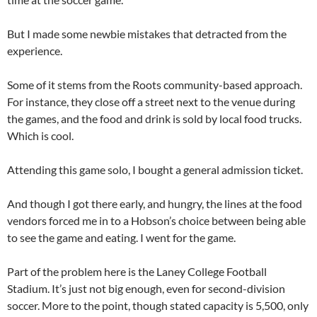
But I made some newbie mistakes that detracted from the
experience.
Some of it stems from the Roots community-based approach.
For instance, they close off a street next to the venue during
the games, and the food and drink is sold by local food trucks.
Which is cool.
Attending this game solo, I bought a general admission ticket.
And though I got there early, and hungry, the lines at the food
vendors forced me in to a Hobson’s choice between being able
to see the game and eating. I went for the game.
Part of the problem here is the Laney College Football
Stadium. It’s just not big enough, even for second-division
soccer. More to the point, though stated capacity is 5,500, only