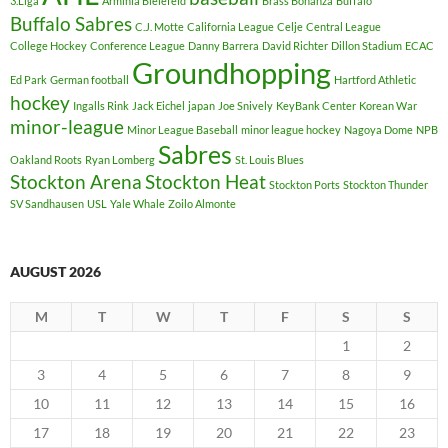
3.Liga
Arminia Bielefeld
Brass Bonanza
Buffalo
Buffalo Sabres
C.J. Motte
California League
Celje
Central League
College Hockey
Conference League
Danny Barrera
David Richter
Dillon Stadium
ECAC
Groundhopping
Ed Park
German football
Hartford Athletic
hockey
Ingalls Rink
Jack Eichel
japan
Joe Snively
KeyBank Center
Korean War
minor-league
Minor League Baseball
minor league hockey
Nagoya Dome
NPB
Sabres
Oakland Roots
Ryan Lomberg
St. Louis Blues
Stockton Arena
Stockton Heat
Stockton Ports
Stockton Thunder
SV Sandhausen
USL
Yale Whale
Zoilo Almonte
AUGUST 2026
M
T
W
T
F
S
S
1
2
3
4
5
6
7
8
9
10
11
12
13
14
15
16
17
18
19
20
21
22
23