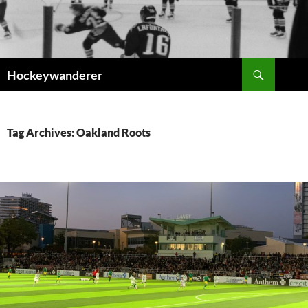
Skip
to
content
Search
Hockeywanderer
Tag Archives: Oakland Roots