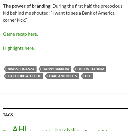
The power of branding
: During the first half, the precocious
kid behind me shouted: “I want to see a Bank of America
corner kick.”
Game recap here
.
Highlights here
.
BRASS BONANZA
DANNY BARRERA
DILLON STADIUM
HARTFORD ATHLETIC
OAKLAND ROOTS
USL
TAGS
AHL
baseball