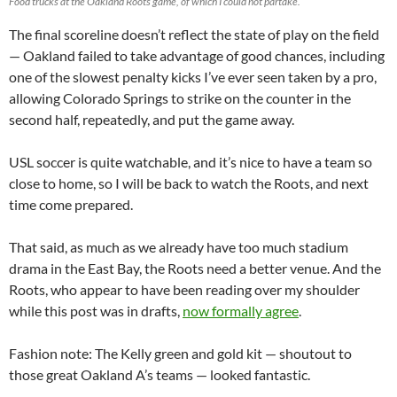
Food trucks at the Oakland Roots game, of which I could not partake.
The final scoreline doesn’t reflect the state of play on the field
— Oakland failed to take advantage of good chances, including
one of the slowest penalty kicks I’ve ever seen taken by a pro,
allowing Colorado Springs to strike on the counter in the
second half, repeatedly, and put the game away.
USL soccer is quite watchable, and it’s nice to have a team so
close to home, so I will be back to watch the Roots, and next
time come prepared.
That said, as much as we already have too much stadium
drama in the East Bay, the Roots need a better venue. And the
Roots, who appear to have been reading over my shoulder
while this post was in drafts,
now formally agree
.
Fashion note: The Kelly green and gold kit — shoutout to
those great Oakland A’s teams — looked fantastic.