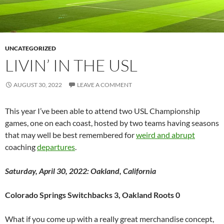
UNCATEGORIZED
LIVIN’ IN THE USL
AUGUST 30, 2022
LEAVE A COMMENT
This year I’ve been able to attend two USL Championship
games, one on each coast, hosted by two teams having seasons
that may well be best remembered for
weird and abrupt
coaching
departures
.
Saturday, April 30, 2022: Oakland, California
Colorado Springs Switchbacks 3, Oakland Roots 0
What if you come up with a really great merchandise concept,