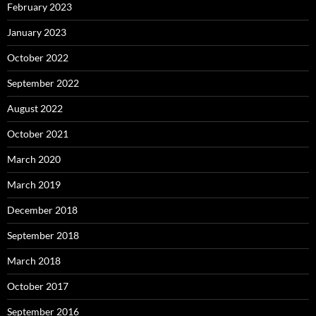
February 2023
January 2023
October 2022
September 2022
August 2022
October 2021
March 2020
March 2019
December 2018
September 2018
March 2018
October 2017
September 2016