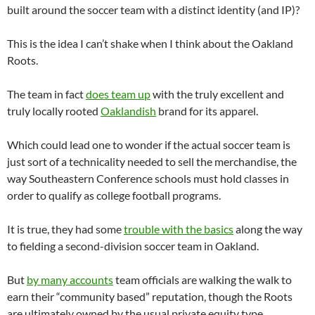
built around the soccer team with a distinct identity (and IP)?
This is the idea I can’t shake when I think about the Oakland
Roots.
The team in fact
does team up
with the truly excellent and
truly locally rooted
Oaklandish
brand for its apparel.
Which could lead one to wonder if the actual soccer team is
just sort of a technicality needed to sell the merchandise, the
way Southeastern Conference schools must hold classes in
order to qualify as college football programs.
It is true, they had some
trouble with the basics
along the way
to fielding a second-division soccer team in Oakland.
But
by many accounts
team officials are walking the walk to
earn their “community based” reputation, though the Roots
are ultimately owned by the usual private equity type