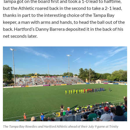
Tampa got on the board first and took a 1-0 lead to halftime,
but the Athletic roared back in the second to take a 2-1 lead,
thanks in part to the interesting choice of the Tampa Bay
keeper, a man with arms and hands, to head the ball out of the
back. Hartford’s Danny Barrera deposited it in the back of his
net seconds later.
The Tampa Bay Rowdies and Hartford Athletic ahead of their July 9 game at Trinity