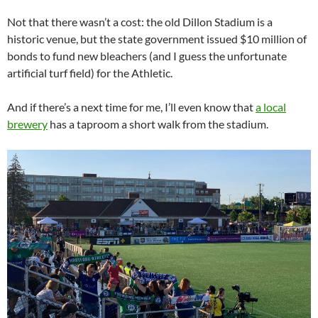
Not that there wasn’t a cost: the old Dillon Stadium is a
historic venue, but the state government issued $10 million of
bonds to fund new bleachers (and I guess the unfortunate
artificial turf field) for the Athletic.
And if there’s a next time for me, I’ll even know that
a local
brewery
has a taproom a short walk from the stadium.