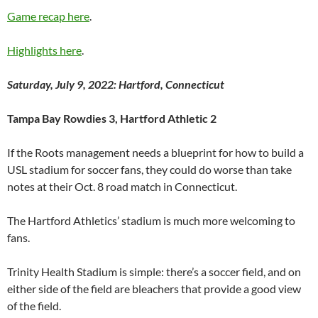
Game recap here
.
Highlights here
.
Saturday, July 9, 2022: Hartford, Connecticut
Tampa Bay Rowdies 3, Hartford Athletic 2
If the Roots management needs a blueprint for how to build a
USL stadium for soccer fans, they could do worse than take
notes at their Oct. 8 road match in Connecticut.
The Hartford Athletics’ stadium is much more welcoming to
fans.
Trinity Health Stadium is simple: there’s a soccer field, and on
either side of the field are bleachers that provide a good view
of the field.