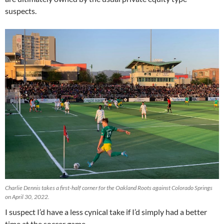
suspects.
Charlie Dennis takes a first-half corner for the Oakland Roots against Colorado Springs
on April 30, 2022.
I suspect I’d have a less cynical take if I’d simply had a better
time at the soccer game.