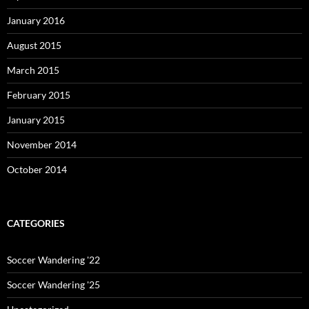
January 2016
August 2015
March 2015
February 2015
January 2015
November 2014
October 2014
CATEGORIES
Soccer Wandering '22
Soccer Wandering '25