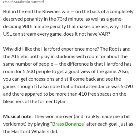
Health Stadium in Hartford.
But in the end the Rowdies win — on the back of a completely
deserved penanlty in the 73rd minute, as well as a game-
deciding 98th minute penalty that makes one ask, why, if the
USL can stream every game, does it not have VAR?
Why did I like the Hartford experience more? The Roots and
the Athletic both play in stadiums with room for about the
same number of people — the difference is that Hartford has
room for 5,500 people to get a good view of the game. Also,
you can get concessions and still come back and see the
game. Though I’d also note that official attendance was 5,090
and there appared to be more than 410 free spaces on the
bleachers of the former Dylan.
Musical note
: They won me over (and frankly made me a bit
verklempt) by playing “
Brass Bonanza
” after each goal, just as
the Hartford Whalers did.