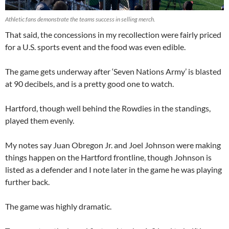
Athletic fans demonstrate the teams success in selling merch.
That said, the concessions in my recollection were fairly priced
for a U.S. sports event and the food was even edible.
The game gets underway after ‘Seven Nations Army’ is blasted
at 90 decibels, and is a pretty good one to watch.
Hartford, though well behind the Rowdies in the standings,
played them evenly.
My notes say Juan Obregon Jr. and Joel Johnson were making
things happen on the Hartford frontline, though Johnson is
listed as a defender and I note later in the game he was playing
further back.
The game was highly dramatic.