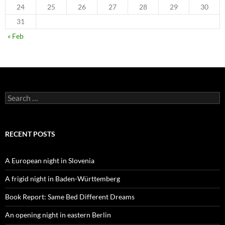
24
25
26
27
28
29
30
31
« Feb
Search
for:
RECENT POSTS
A European night in Slovenia
A frigid night in Baden-Württemberg
Book Report: Same Bed Different Dreams
An opening night in eastern Berlin