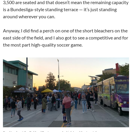
3,500 are seated and that doesn’t mean the remaining capacity
is a Bundesliga-style standing terrace — it’s just standing
around wherever you can.
Anyway, I did find a perch on one of the short bleachers on the
east side of the field, and I also got to see a competitive and for
the most part high-quality soccer game.