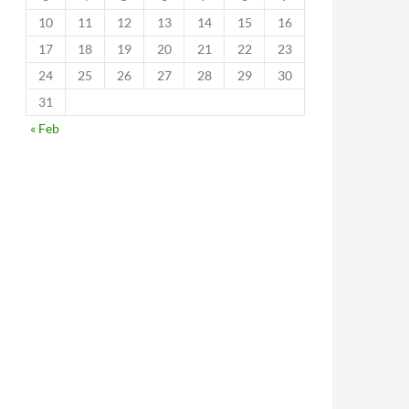
10
11
12
13
14
15
16
17
18
19
20
21
22
23
24
25
26
27
28
29
30
31
« Feb