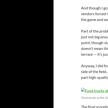
And though I got
vendors forced m
the game and eat
Part of the prob
just not big eno
point, though st
doesn’t mean the
terrace — it’s j
Anyway, I did fi
side of the field
part high-qualit
Food trucks at the O
The final scoreli