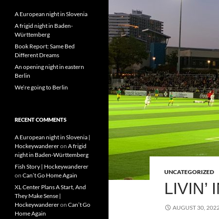
A European night in Slovenia
A frigid night in Baden-
Württemberg
Book Report: Same Bed
Different Dreams
An opening night in eastern
Berlin
We’re going to Berlin
RECENT COMMENTS
A European night in Slovenia |
Hockeywanderer
on
A frigid
night in Baden-Württemberg
Fish Story | Hockeywanderer
UNCATEGORIZED
on
Can’t Go Home Again
LIVIN’
XL Center Plans A Start, And
They Make Sense |
Hockeywanderer
on
Can’t Go
AUGUST 30, 202
Home Again