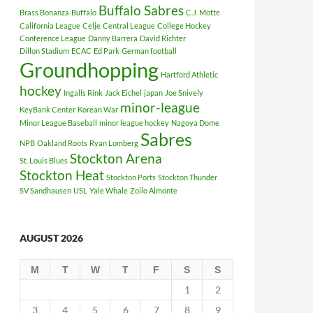
Buffalo Sabres
Brass Bonanza
Buffalo
C.J. Motte
California League
Celje
Central League
College Hockey
Conference League
Danny Barrera
David Richter
Dillon Stadium
ECAC
Ed Park
German football
Groundhopping
Hartford Athletic
hockey
Ingalls Rink
Jack Eichel
japan
Joe Snively
minor-league
KeyBank Center
Korean War
Minor League Baseball
minor league hockey
Nagoya Dome
Sabres
NPB
Oakland Roots
Ryan Lomberg
Stockton Arena
St. Louis Blues
Stockton Heat
Stockton Ports
Stockton Thunder
SV Sandhausen
USL
Yale Whale
Zoilo Almonte
AUGUST 2026
M
T
W
T
F
S
S
1
2
3
4
5
6
7
8
9