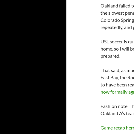
Oakland failed t
the slowest pena
Colorado Springs
repeatedly, and
USL soccer is qui
home, so I will 
prepared.
That said, as m
East Bay, the Ro
to have been rea
now formally ag
Fashion note: Th
Oakland A’s team
Game recap her