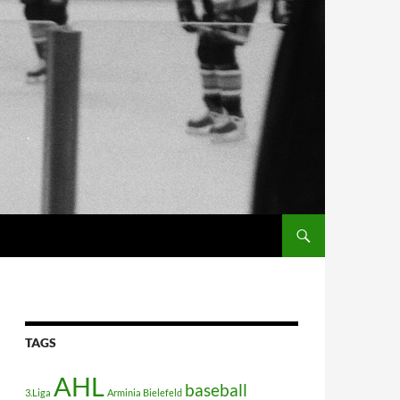
TAGS
AHL
baseball
3.Liga
Arminia Bielefeld