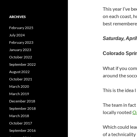
This year I’ve 
on each coast, 
ARCHIVES
best remembere
February 2025
July 2024
Saturday, April
February 2023
January 2023
Colorado Spri
October 2022
September 2022
What if you come
August 2022
around the socce
October 2021
March 2020
This is the idea
March 2019
December 2018
The team in fact
September 2018
locally rooted
O
March 2018
October 2017
Which could lead
September 2016
of a technicalit