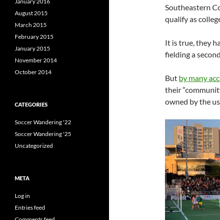
January 2016
Southeastern Co
August 2015
qualify as colle
March 2015
February 2015
It is true, they
January 2015
fielding a secon
November 2014
October 2014
But
by many ac
their “communit
owned by the usu
CATEGORIES
Soccer Wandering '22
Soccer Wandering '25
Uncategorized
META
Log in
Entries feed
Comments feed