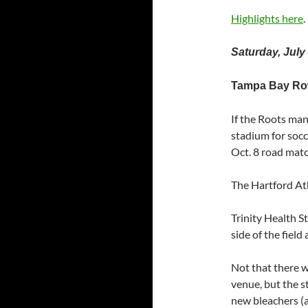
Highlights here
.
Saturday, July
Tampa Bay Rowd
If the Roots ma
stadium for socc
Oct. 8 road matc
The Hartford Ath
Trinity Health St
side of the field
Not that there wa
venue, but the s
new bleachers (an