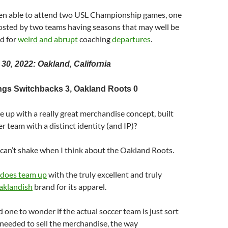
been able to attend two USL Championship games, one
hosted by two teams having seasons that may well be
d for
weird and abrupt
coaching
departures
.
 30, 2022: Oakland, California
ngs Switchbacks 3, Oakland Roots 0
 up with a really great merchandise concept, built
r team with a distinct identity (and IP)?
 I can’t shake when I think about the Oakland Roots.
does team up
with the truly excellent and truly
aklandish
brand for its apparel.
 one to wonder if the actual soccer team is just sort
y needed to sell the merchandise, the way