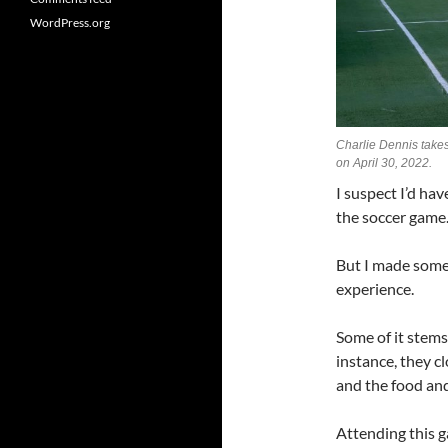
WordPress.org
Charlie Dennis takes
on April 30, 2022.
I suspect I’d hav
the soccer game
But I made some
experience.
Some of it stem
instance, they c
and the food and 
Attending this g