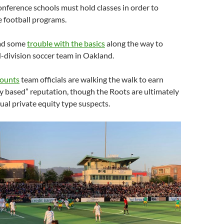
nference schools must hold classes in order to
ge football programs.
 had some
trouble with the basics
along the way to
d-division soccer team in Oakland.
counts
team officials are walking the walk to earn
y based” reputation, though the Roots are ultimately
al private equity type suspects.