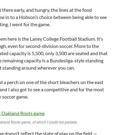
 there early, and hungry, the lines at the food
e in to a Hobson’s choice between being able to see
ing. I went for the game.
lem here is the Laney College Football Stadium. It’s
ugh, even for second-division soccer. More to the
ated capacity is 5,500, only 3,500 are seated and that
 remaining capacity is a Bundesliga-style standing
ust standing around wherever you can.
nd a perch on one of the short bleachers on the east
, and I also got to see a competitive and for the most
y soccer game.
akland Roots game, of which I could not partake.
ne doesn’t reflect the state of play on the field —