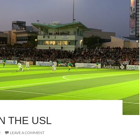
 IN THE USL
2
LEAVE A COMMENT