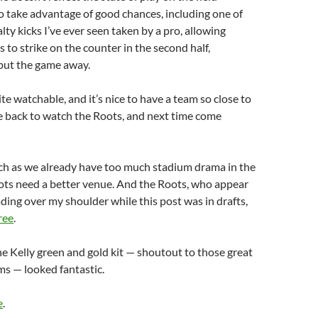
o take advantage of good chances, including one of
lty kicks I’ve ever seen taken by a pro, allowing
 to strike on the counter in the second half,
 put the game away.
te watchable, and it’s nice to have a team so close to
be back to watch the Roots, and next time come
uch as we already have too much stadium drama in the
ots need a better venue. And the Roots, who appear
ding over my shoulder while this post was in drafts,
ree
.
e Kelly green and gold kit — shoutout to those great
s — looked fantastic.
e
.