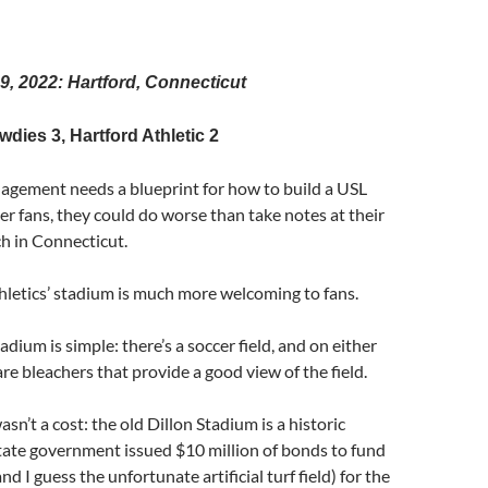
 9, 2022: Hartford, Connecticut
ies 3, Hartford Athletic 2
nagement needs a blueprint for how to build a USL
er fans, they could do worse than take notes at their
h in Connecticut.
letics’ stadium is much more welcoming to fans.
adium is simple: there’s a soccer field, and on either
 are bleachers that provide a good view of the field.
sn’t a cost: the old Dillon Stadium is a historic
tate government issued $10 million of bonds to fund
d I guess the unfortunate artificial turf field) for the