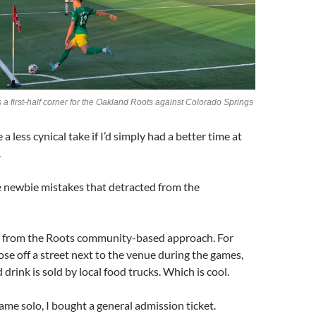
 a first-half corner for the Oakland Roots against Colorado Springs
e a less cynical take if I’d simply had a better time at
.
 newbie mistakes that detracted from the
s from the Roots community-based approach. For
lose off a street next to the venue during the games,
drink is sold by local food trucks. Which is cool.
ame solo, I bought a general admission ticket.