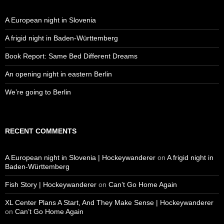
A European night in Slovenia
A frigid night in Baden-Württemberg
Book Report: Same Bed Different Dreams
An opening night in eastern Berlin
We’re going to Berlin
RECENT COMMENTS
A European night in Slovenia | Hockeywanderer
on
A frigid night in
Baden-Württemberg
Fish Story | Hockeywanderer
on
Can’t Go Home Again
XL Center Plans A Start, And They Make Sense | Hockeywanderer
on
Can’t Go Home Again