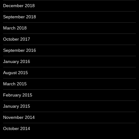
December 2018
September 2018
March 2018
October 2017
September 2016
January 2016
August 2015
March 2015
February 2015
January 2015
November 2014
October 2014