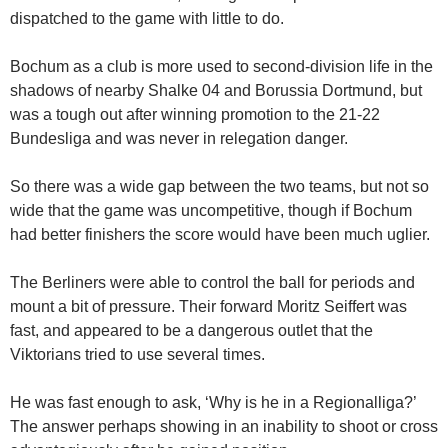
dispatched to the game with little to do.
Bochum as a club is more used to second-division life in the
shadows of nearby Shalke 04 and Borussia Dortmund, but
was a tough out after winning promotion to the 21-22
Bundesliga and was never in relegation danger.
So there was a wide gap between the two teams, but not so
wide that the game was uncompetitive, though if Bochum
had better finishers the score would have been much uglier.
The Berliners were able to control the ball for periods and
mount a bit of pressure.
Their forward Moritz Seiffert was
fast, and
appeared to be a dangerous outlet that the
Viktorians tried to use several times.
He was fast enough to ask, ‘Why is he in a Regionalliga?’
The answer perhaps showing in an inability to shoot or cross