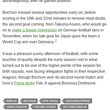
advantegiously after he gained position.
Bochum missed several opportunities early on, before
scoring in the 19th and 22nd minutes to remove most doubt,
the second goal coming from Takuma Asano, who would go
on to
make a bigger impression
on German football fans in
November, when his late goal for Japan gave the team a
2
World Cup win over Germany.
It was a pleasant sunny afternoon of football, with some
touches of quality despite the early season rust in what
turned out to be one of the higher points of the season for
both squads, now facing relegation fights in their respective
leagues, though Bochum won its second-round match and
host a
Pokal derby
Feb. 8 against Borussia Dortmund.
BERLIN
BOCHUM
DFB POKAL
GROUNDHOPPING
JAHN-STADION
TAKUMA ASANO
VIKTORIA BERLIN