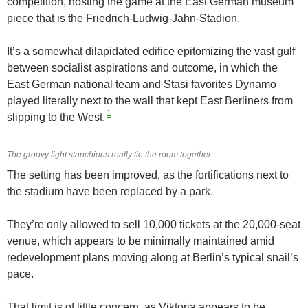
competition, hosting the game at the East German museum
piece that is the Friedrich-Ludwig-Jahn-Stadion.
It’s a somewhat dilapidated edifice epitomizing the vast gulf
between socialist aspirations and outcome, in which the
East German national team and Stasi favorites Dynamo
played literally next to the wall that kept East Berliners from
1
slipping to the West.
The groovy light stanchions really tie the room together.
The setting has been improved, as the fortifications next to
the stadium have been replaced by a park.
They’re only allowed to sell 10,000 tickets at the 20,000-seat
venue, which appears to be minimally maintained amid
redevelopment plans moving along at Berlin’s typical snail’s
pace.
That limit is of little concern, as Viktoria appears to be