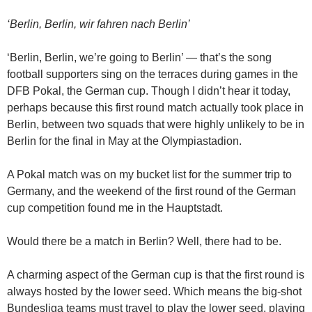
‘Berlin, Berlin, wir fahren nach Berlin’
‘Berlin, Berlin, we’re going to Berlin’ — that’s the song
football supporters sing on the terraces during games in the
DFB Pokal, the German cup. Though I didn’t hear it today,
perhaps because this first round match actually took place in
Berlin, between two squads that were highly unlikely to be in
Berlin for the final in May at the Olympiastadion.
A Pokal match was on my bucket list for the summer trip to
Germany, and the weekend of the first round of the German
cup competition found me in the Hauptstadt.
Would there be a match in Berlin? Well, there had to be.
A charming aspect of the German cup is that the first round is
always hosted by the lower seed. Which means the big-shot
Bundesliga teams must travel to play the lower seed, playing