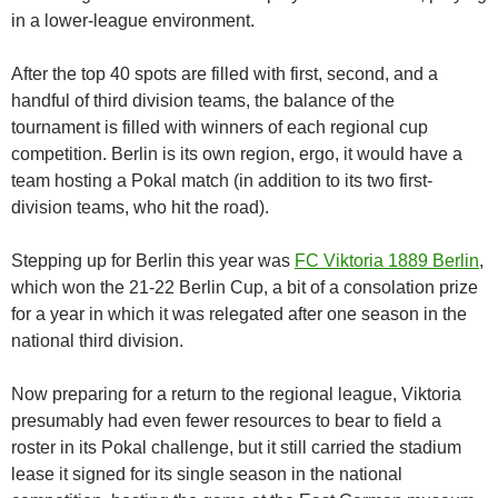
in a lower-league environment.
After the top 40 spots are filled with first, second, and a
handful of third division teams, the balance of the
tournament is filled with winners of each regional cup
competition. Berlin is its own region, ergo, it would have a
team hosting a Pokal match (in addition to its two first-
division teams, who hit the road).
Stepping up for Berlin this year was
FC Viktoria 1889 Berlin
,
which won the 21-22 Berlin Cup, a bit of a consolation prize
for a year in which it was relegated after one season in the
national third division.
Now preparing for a return to the regional league, Viktoria
presumably had even fewer resources to bear to field a
roster in its Pokal challenge, but it still carried the stadium
lease it signed for its single season in the national