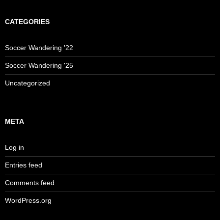
CATEGORIES
Soccer Wandering '22
Soccer Wandering '25
Uncategorized
META
Log in
Entries feed
Comments feed
WordPress.org