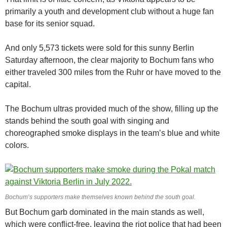
primarily a youth and development club without a huge fan
base for its senior squad.
And only 5,573 tickets were sold for this sunny Berlin
Saturday afternoon, the clear majority to Bochum fans who
either traveled 300 miles from the Ruhr or have moved to the
capital.
The Bochum ultras provided much of the show, filling up the
stands behind the south goal with singing and
choreographed smoke displays in the team’s blue and white
colors.
Bochum’s supporters make themselves known behind the south goal.
But Bochum garb dominated in the main stands as well,
which were conflict-free, leaving the riot police that had been