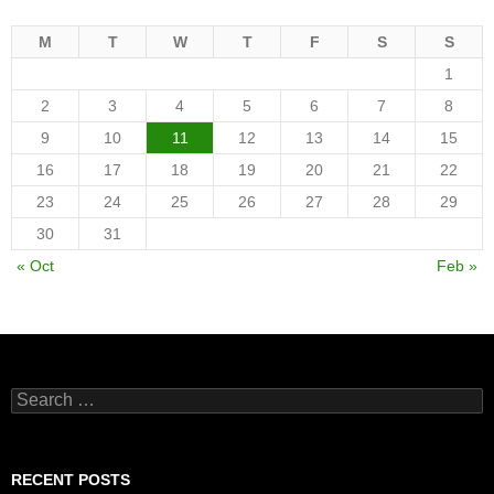
M
T
W
T
F
S
S
1
2
3
4
5
6
7
8
9
10
11
12
13
14
15
16
17
18
19
20
21
22
23
24
25
26
27
28
29
30
31
« Oct
Feb »
Search
for:
RECENT POSTS