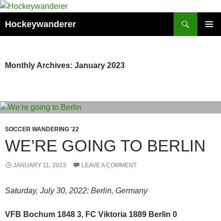
Skip
to
Search
Hockeywanderer
content
PRIMAR
MENU
Monthly Archives: January 2023
SOCCER WANDERING '22
WE’RE GOING TO BERLIN
JANUARY 11, 2023
LEAVE A COMMENT
Saturday, July 30, 2022: Berlin, Germany
VFB Bochum 1848 3, FC Viktoria 1889 Berlin 0