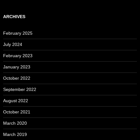
ARCHIVES
February 2025
July 2024
February 2023
January 2023
October 2022
September 2022
August 2022
October 2021
March 2020
March 2019