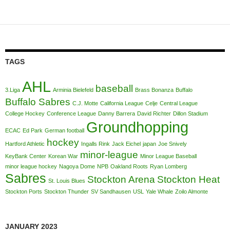
TAGS
AHL
baseball
3.Liga
Arminia Bielefeld
Brass Bonanza
Buffalo
Buffalo Sabres
C.J. Motte
California League
Celje
Central League
College Hockey
Conference League
Danny Barrera
David Richter
Dillon Stadium
Groundhopping
ECAC
Ed Park
German football
hockey
Hartford Athletic
Ingalls Rink
Jack Eichel
japan
Joe Snively
minor-league
KeyBank Center
Korean War
Minor League Baseball
minor league hockey
Nagoya Dome
NPB
Oakland Roots
Ryan Lomberg
Sabres
Stockton Arena
Stockton Heat
St. Louis Blues
Stockton Ports
Stockton Thunder
SV Sandhausen
USL
Yale Whale
Zoilo Almonte
JANUARY 2023