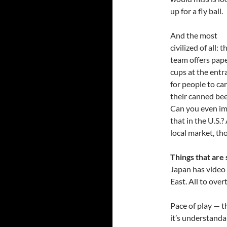
up for a fly ball.
And the most
civilized of all: t
team offers pap
cups at the entr
for people to ca
their canned bee
Can you even i
that in the U.S.?
local market, t
Things that are 
Japan has video r
East. All to over
Pace of play — 
it’s understanda