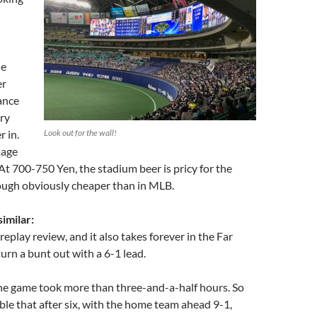
he
er
ance
rry
r in.
Look out for the wall!
mage
 At 700-750 Yen, the stadium beer is pricy for the
hough obviously cheaper than in MLB.
similar:
eplay review, and it also takes forever in the Far
turn a bunt out with a 6-1 lead.
the game took more than three-and-a-half hours. So
ble that after six, with the home team ahead 9-1,