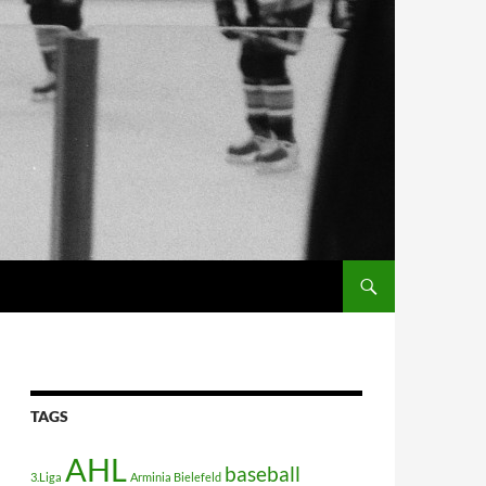
TAGS
AHL
baseball
3.Liga
Arminia Bielefeld