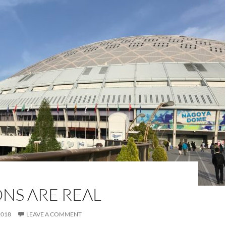
NS ARE REAL
2018
LEAVE A COMMENT