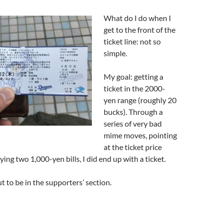
What do I do when I
get to the front of the
ticket line: not so
simple.
My goal: getting a
ticket in the 2000-
yen range (roughly 20
bucks). Through a
series of very bad
mime moves, pointing
at the ticket price
ying two 1,000-yen bills, I did end up with a ticket.
 to be in the supporters’ section.