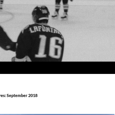
ves: September 2018