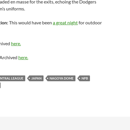
aded en masse for the exits, echoing the Dodgers
am’s uniforms.
ion:
This would have been
a great night
for outdoor
hived
here.
Archived
here.
ENTRAL LEAGUE
JAPAN
NAGOYA DOME
NPB