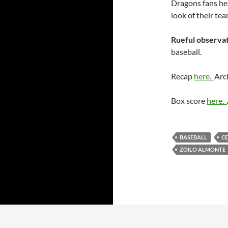
Dragons fans he
look of their te
Rueful observat
baseball.
Recap
here.
Arc
Box score
here.
BASEBALL
C
ZOILO ALMONTE