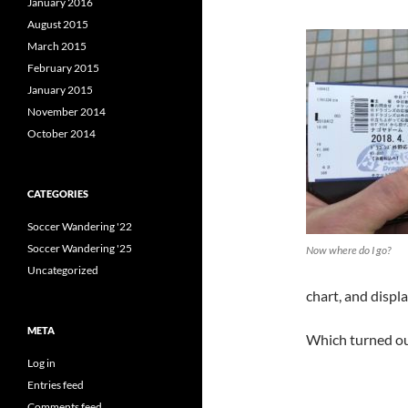
January 2016
August 2015
March 2015
February 2015
January 2015
November 2014
October 2014
CATEGORIES
Soccer Wandering '22
Soccer Wandering '25
Now where do I go?
Uncategorized
chart, and displa
META
Which turned out
Log in
Entries feed
Comments feed