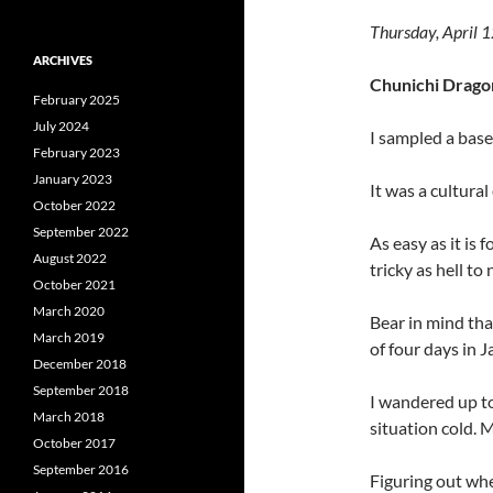
Thursday, April 
ARCHIVES
Chunichi Dragon
February 2025
July 2024
I sampled a base
February 2023
January 2023
It was a cultura
October 2022
September 2022
As easy as it is f
August 2022
tricky as hell to
October 2021
March 2020
Bear in mind tha
March 2019
of four days in J
December 2018
September 2018
I wandered up t
March 2018
situation cold. M
October 2017
September 2016
Figuring out whe