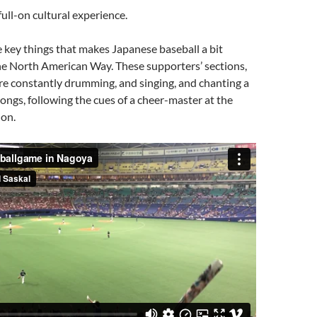
full-on cultural experience.
he key things that makes Japanese baseball a bit
he North American Way. These supporters’ sections,
 are constantly drumming, and singing, and chanting a
songs, following the cues of a cheer-master at the
ion.