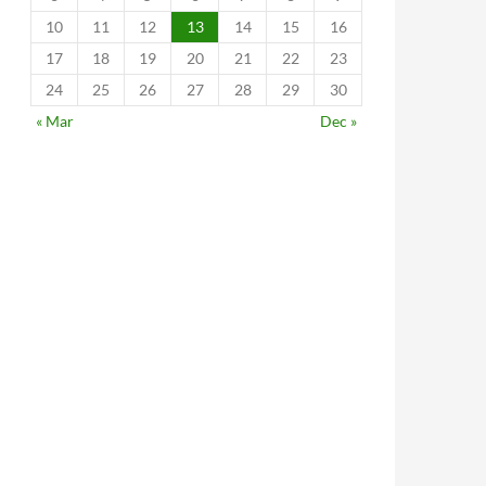
10
11
12
13
14
15
16
17
18
19
20
21
22
23
24
25
26
27
28
29
30
« Mar
Dec »