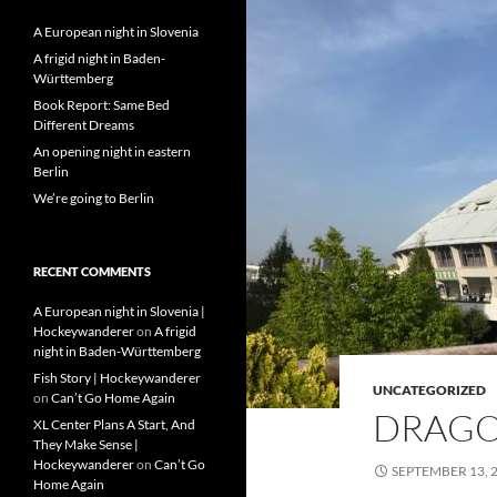
A European night in Slovenia
A frigid night in Baden-
Württemberg
Book Report: Same Bed
Different Dreams
An opening night in eastern
Berlin
We’re going to Berlin
RECENT COMMENTS
A European night in Slovenia |
Hockeywanderer
on
A frigid
night in Baden-Württemberg
Fish Story | Hockeywanderer
UNCATEGORIZED
on
Can’t Go Home Again
DRAGO
XL Center Plans A Start, And
They Make Sense |
Hockeywanderer
on
Can’t Go
SEPTEMBER 13, 
Home Again