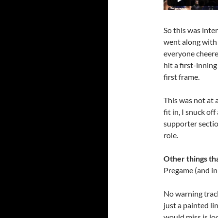
So this was inter
went along with
everyone cheere
hit a first-inni
first frame.
This was not at a
fit in, I snuck o
supporter secti
role.
Other things tha
Pregame (and in
No warning trac
just a painted li
would miss is lo