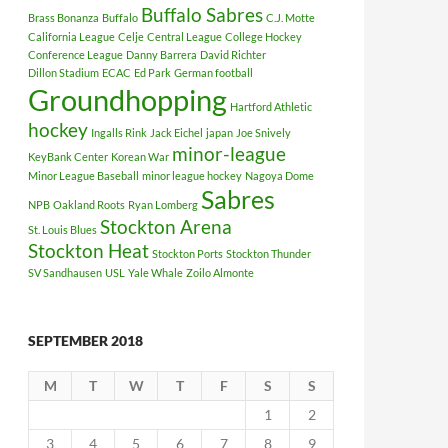
Buffalo Sabres
Brass Bonanza
Buffalo
C.J. Motte
California League
Celje
Central League
College Hockey
Conference League
Danny Barrera
David Richter
Dillon Stadium
ECAC
Ed Park
German football
Groundhopping
Hartford Athletic
hockey
Ingalls Rink
Jack Eichel
japan
Joe Snively
minor-league
KeyBank Center
Korean War
Minor League Baseball
minor league hockey
Nagoya Dome
Sabres
NPB
Oakland Roots
Ryan Lomberg
Stockton Arena
St. Louis Blues
Stockton Heat
Stockton Ports
Stockton Thunder
SV Sandhausen
USL
Yale Whale
Zoilo Almonte
SEPTEMBER 2018
M
T
W
T
F
S
S
1
2
3
4
5
6
7
8
9