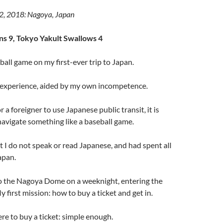
12, 2018: Nagoya, Japan
s 9, Tokyo Yakult Swallows 4
ball game on my first-ever trip to Japan.
l experience, aided by my own incompetence.
or a foreigner to use Japanese public transit, it is
 navigate something like a baseball game.
t I do not speak or read Japanese, and had spent all
apan.
o the Nagoya Dome on a weeknight, entering the
y first mission: how to buy a ticket and get in.
re to buy a ticket: simple enough.