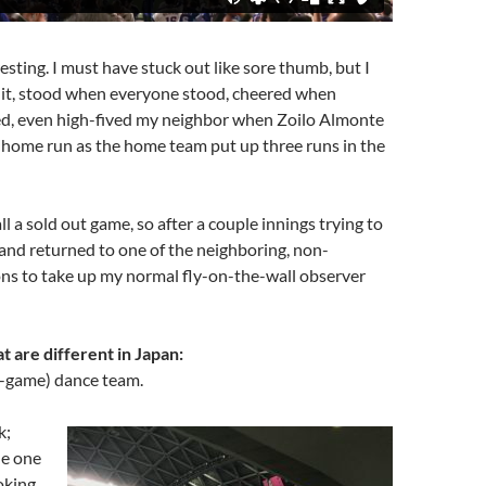
esting. I must have stuck out like sore thumb, but I
 it, stood when everyone stood, cheered when
d, even high-fived my neighbor when Zoilo Almonte
ng home run as the home team put up three runs in the
ll a sold out game, so after a couple innings trying to
ff and returned to one of the neighboring, non-
ons to take up my normal fly-on-the-wall observer
t are different in Japan:
-game) dance team.
k;
ne one
oking