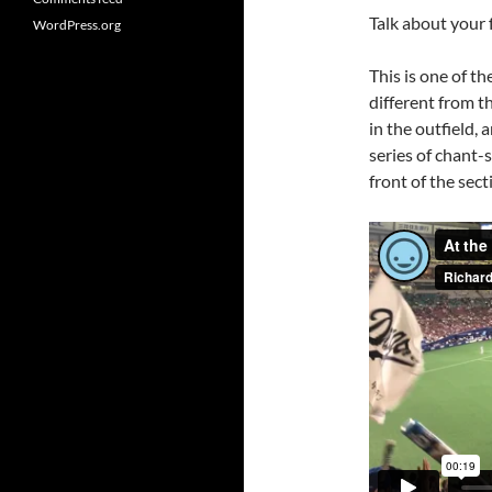
Talk about your 
WordPress.org
This is one of t
different from t
in the outfield,
series of chant-
front of the sect