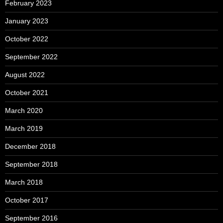
February 2023
January 2023
October 2022
September 2022
August 2022
October 2021
March 2020
March 2019
December 2018
September 2018
March 2018
October 2017
September 2016