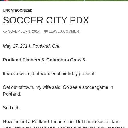
UNCATEGORIZED
SOCCER CITY PDX
NOVEMBER 3, 2014
LEAVE A COMMENT
May 17, 2014: Portland, Ore.
Portland Timbers 3, Columbus Crew 3
It was a weird, but wonderful birthday present.
Get out of town, my wife said. Go see a soccer game in
Portland.
So I did.
Now I’m not a Portland Timbers fan. But I am a soccer fan.