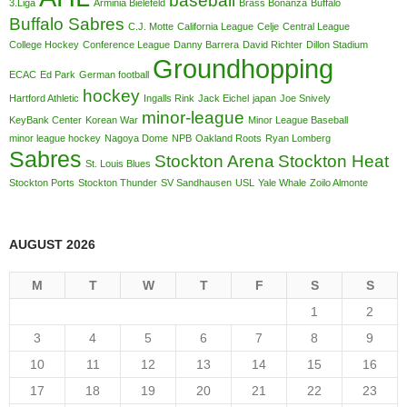
baseball
3.Liga
Arminia Bielefeld
Brass Bonanza
Buffalo
Buffalo Sabres
C.J. Motte
California League
Celje
Central League
College Hockey
Conference League
Danny Barrera
David Richter
Dillon Stadium
Groundhopping
ECAC
Ed Park
German football
hockey
Hartford Athletic
Ingalls Rink
Jack Eichel
japan
Joe Snively
minor-league
KeyBank Center
Korean War
Minor League Baseball
minor league hockey
Nagoya Dome
NPB
Oakland Roots
Ryan Lomberg
Sabres
Stockton Arena
Stockton Heat
St. Louis Blues
Stockton Ports
Stockton Thunder
SV Sandhausen
USL
Yale Whale
Zoilo Almonte
AUGUST 2026
M
T
W
T
F
S
S
1
2
3
4
5
6
7
8
9
10
11
12
13
14
15
16
17
18
19
20
21
22
23