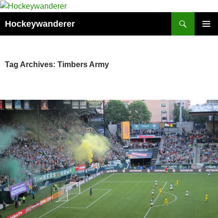
Skip
to
Search
Hockeywanderer
content
PRIMAR
MENU
Tag Archives: Timbers Army