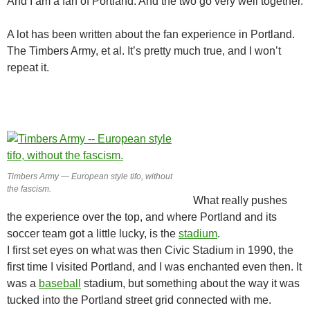
And I am a fan of Portland. And the two go very well together.
A lot has been written about the fan experience in Portland.
The Timbers Army, et al. It’s pretty much true, and I won’t
repeat it.
Timbers Army — European style tifo, without
the fascism.
What really pushes
the experience over the top, and where Portland and its
soccer team got a little lucky, is the
stadium
.
I first set eyes on what was then Civic Stadium in 1990, the
first time I visited Portland, and I was enchanted even then. It
was a
baseball
stadium, but something about the way it was
tucked into the Portland street grid connected with me.