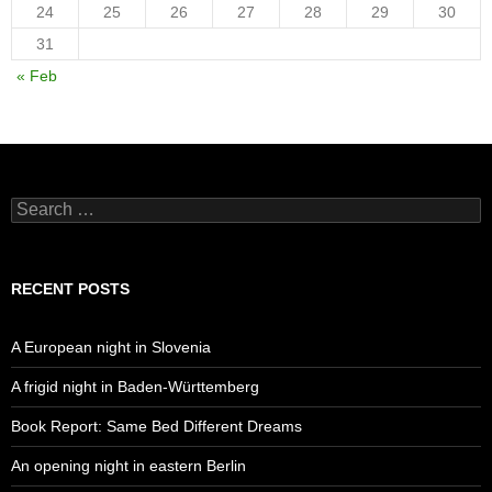
24
25
26
27
28
29
30
31
« Feb
Search
for:
RECENT POSTS
A European night in Slovenia
A frigid night in Baden-Württemberg
Book Report: Same Bed Different Dreams
An opening night in eastern Berlin