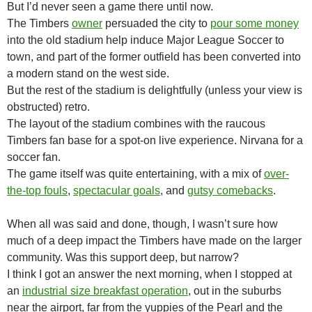
But I’d never seen a game there until now.
The Timbers
owner
persuaded the city to
pour some money
into the old stadium help induce Major League Soccer to
town, and part of the former outfield has been converted into
a modern stand on the west side.
But the rest of the stadium is delightfully (unless your view is
obstructed) retro.
The layout of the stadium combines with the raucous
Timbers fan base for a spot-on live experience. Nirvana for a
soccer fan.
The game itself was quite entertaining, with a mix of
over-
the-top fouls
,
spectacular goals
, and
gutsy comebacks
.
When all was said and done, though, I wasn’t sure how
much of a deep impact the Timbers have made on the larger
community. Was this support deep, but narrow?
I think I got an answer the next morning, when I stopped at
an
industrial size breakfast operation
, out in the suburbs
near the airport, far from the yuppies of the Pearl and the