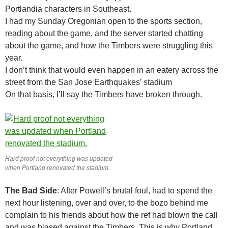
Portlandia characters in Southeast.
I had my Sunday Oregonian open to the sports section,
reading about the game, and the server started chatting
about the game, and how the Timbers were struggling this
year.
I don’t think that would even happen in an eatery across the
street from the San Jose Earthquakes’ stadium
On that basis, I’ll say the Timbers have broken through.
Hard proof not everything was updated
when Portland renovated the stadium.
The Bad Side
: After Powell’s brutal foul, had to spend the
next hour listening, over and over, to the bozo behind me
complain to his friends about how the ref had blown the call
and was biased against the Timbers. This is why Portland