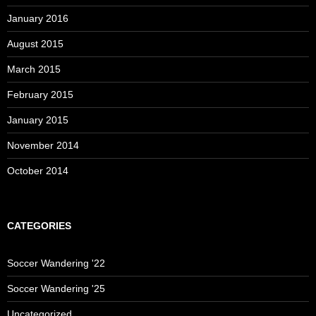
January 2016
August 2015
March 2015
February 2015
January 2015
November 2014
October 2014
CATEGORIES
Soccer Wandering '22
Soccer Wandering '25
Uncategorized