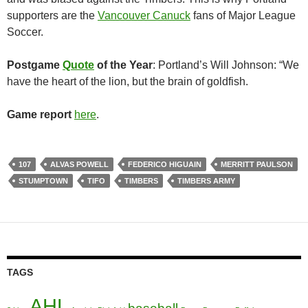
supporters are the
Vancouver Canuck
fans of Major League
Soccer.
Postgame
Quote
of the Year
: Portland’s Will Johnson: “We
have the heart of the lion, but the brain of goldfish.
Game report
here
.
107
ALVAS POWELL
FEDERICO HIGUAIN
MERRITT PAULSON
STUMPTOWN
TIFO
TIMBERS
TIMBERS ARMY
TAGS
AHL