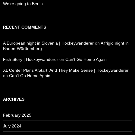
We’re going to Berlin
RECENT COMMENTS
A European night in Slovenia | Hockeywanderer
on
A frigid night in
Baden-Württemberg
Fish Story | Hockeywanderer
on
Can’t Go Home Again
XL Center Plans A Start, And They Make Sense | Hockeywanderer
on
Can’t Go Home Again
ARCHIVES
February 2025
July 2024