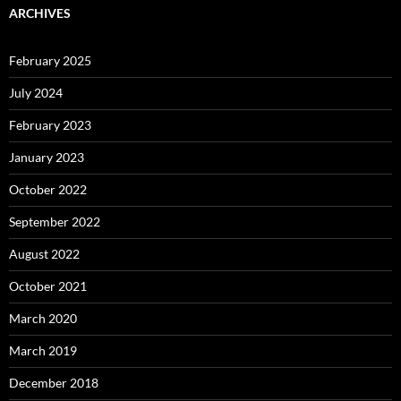
ARCHIVES
February 2025
July 2024
February 2023
January 2023
October 2022
September 2022
August 2022
October 2021
March 2020
March 2019
December 2018