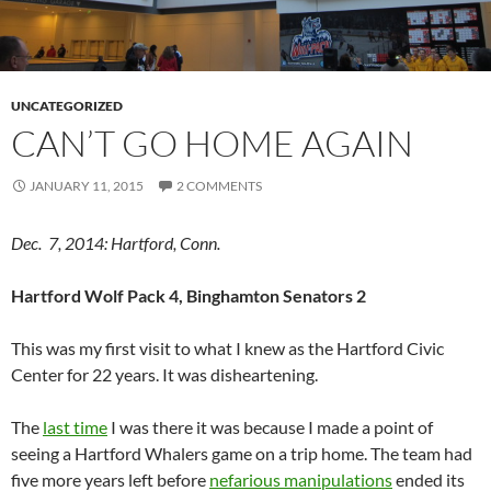
UNCATEGORIZED
CAN’T GO HOME AGAIN
JANUARY 11, 2015
2 COMMENTS
Dec. 7, 2014: Hartford, Conn.
Hartford Wolf Pack 4, Binghamton Senators 2
This was my first visit to what I knew as the Hartford Civic
Center for 22 years. It was disheartening.
The
last time
I was there it was because I made a point of
seeing a Hartford Whalers game on a trip home. The team had
five more years left before
nefarious manipulations
ended its