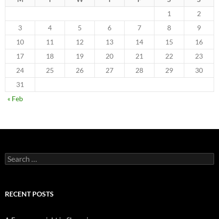
1
2
3
4
5
6
7
8
9
10
11
12
13
14
15
16
17
18
19
20
21
22
23
24
25
26
27
28
29
30
31
« Feb
Search
for:
RECENT POSTS