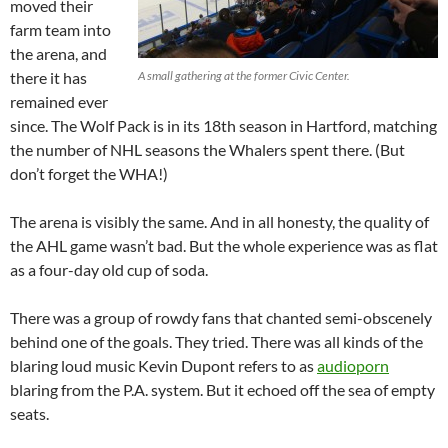
moved their
farm team into
the arena, and
there it has
A small gathering at the former Civic Center.
remained ever
since. The Wolf Pack is in its 18th season in Hartford, matching
the number of NHL seasons the Whalers spent there. (But
don’t forget the WHA!)
The arena is visibly the same. And in all honesty, the quality of
the AHL game wasn’t bad. But the whole experience was as flat
as a four-day old cup of soda.
There was a group of rowdy fans that chanted semi-obscenely
behind one of the goals. They tried. There was all kinds of the
blaring loud music Kevin Dupont refers to as
audioporn
blaring from the P.A. system. But it echoed off the sea of empty
seats.