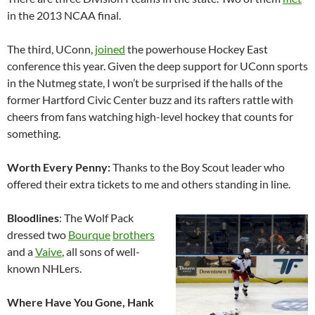
in the 2013 NCAA final.
The third, UConn,
joined
the powerhouse Hockey East
conference this year. Given the deep support for UConn sports
in the Nutmeg state, I won’t be surprised if the halls of the
former Hartford Civic Center buzz and its rafters rattle with
cheers from fans watching high-level hockey that counts for
something.
Worth Every Penny:
Thanks to the Boy Scout leader who
offered their extra tickets to me and others standing in line.
Bloodlines
: The Wolf Pack
dressed two
Bourque
brothers
and a
Vaive
, all sons of well-
known NHLers.
Where Have You Gone, Hank