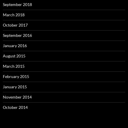
September 2018
March 2018
October 2017
September 2016
January 2016
August 2015
March 2015
February 2015
January 2015
November 2014
October 2014