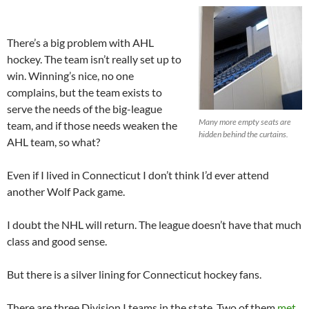
There’s a big problem with AHL
hockey. The team isn’t really set up to
win. Winning’s nice, no one
complains, but the team exists to
serve the needs of the big-league
Many more empty seats are
team, and if those needs weaken the
hidden behind the curtains.
AHL team, so what?
Even if I lived in Connecticut I don’t think I’d ever attend
another Wolf Pack game.
I doubt the NHL will return. The league doesn’t have that much
class and good sense.
But there is a silver lining for Connecticut hockey fans.
There are three Division I teams in the state. Two of them
met