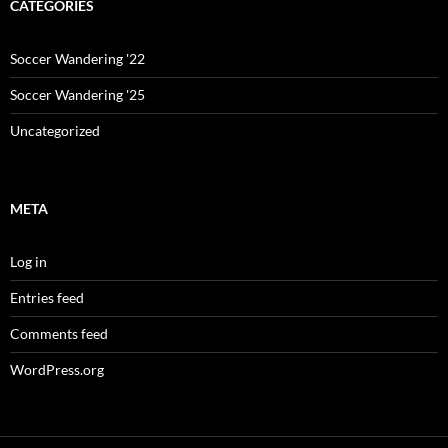
CATEGORIES
Soccer Wandering '22
Soccer Wandering '25
Uncategorized
META
Log in
Entries feed
Comments feed
WordPress.org