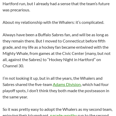
Hartford run, but I already had a sense that the team’s future
was precarious.
About my relationship with the Whalers: it’s complicated.
Always have been a Buffalo Sabres fan, and will be as long as
they remain there. But I moved to Connecticut before fifth
grade, and my life as a hockey fan became entwined with the
Mighty Whale, from games at the Civic Center (many, but not
all, against the Sabres) to “Hockey Night in Hartford” on
Channel 30.
I’m not looking it up, but in all the years, the Whalers and
Sabres shared the five-team
Adams Division
, which had four
playoff spots, I don’t think they both made the postseason in
the same year.
So it was pretty easy to adopt the Whalers as my second team,
enjoying their triumphant,
parade-worthy
run to the second