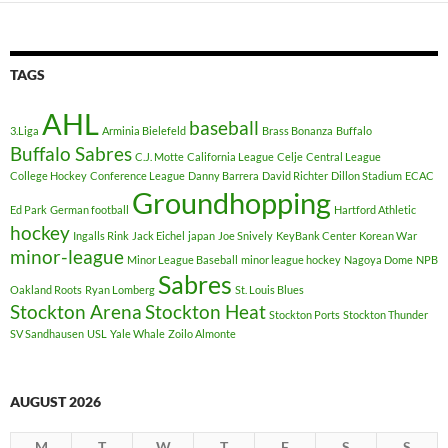
TAGS
AHL
baseball
3.Liga
Arminia Bielefeld
Brass Bonanza
Buffalo
Buffalo Sabres
C.J. Motte
California League
Celje
Central League
College Hockey
Conference League
Danny Barrera
David Richter
Dillon Stadium
ECAC
Groundhopping
Ed Park
German football
Hartford Athletic
hockey
Ingalls Rink
Jack Eichel
japan
Joe Snively
KeyBank Center
Korean War
minor-league
Minor League Baseball
minor league hockey
Nagoya Dome
NPB
Sabres
Oakland Roots
Ryan Lomberg
St. Louis Blues
Stockton Arena
Stockton Heat
Stockton Ports
Stockton Thunder
SV Sandhausen
USL
Yale Whale
Zoilo Almonte
AUGUST 2026
M
T
W
T
F
S
S