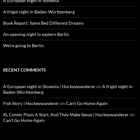
A European night in Slovenia
A frigid night in Baden-Württemberg
Book Report: Same Bed Different Dreams
An opening night in eastern Berlin
We’re going to Berlin
RECENT COMMENTS
A European night in Slovenia | Hockeywanderer
on
A frigid night in
Baden-Württemberg
Fish Story | Hockeywanderer
on
Can’t Go Home Again
XL Center Plans A Start, And They Make Sense | Hockeywanderer
on
Can’t Go Home Again