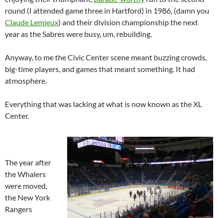
round (I attended game three in Hartford) in 1986, (damn you
Claude Lemieux
) and their division championship the next
year as the Sabres were busy, um, rebuilding.
Anyway, to me the Civic Center scene meant buzzing crowds,
big-time players, and games that meant something. It had
atmosphere.
Everything that was lacking at what is now known as the XL
Center.
The year after
the Whalers
were moved,
the New York
Rangers