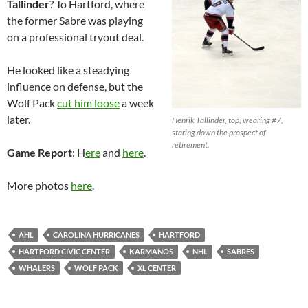
Tallinder
? To Hartford, where
the former Sabre was playing
on a professional tryout deal.
He looked like a steadying
influence on defense, but the
Wolf Pack
cut him loose
a week
later.
Henrik Tallinder, top, wearing #7,
staring down the prospect of
retirement.
Game Report
: H
ere
and
here
.
More photos
here
.
AHL
CAROLINA HURRICANES
HARTFORD
HARTFORD CIVIC CENTER
KARMANOS
NHL
SABRES
WHALERS
WOLF PACK
XL CENTER