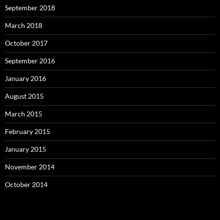
September 2018
March 2018
October 2017
September 2016
January 2016
August 2015
March 2015
February 2015
January 2015
November 2014
October 2014