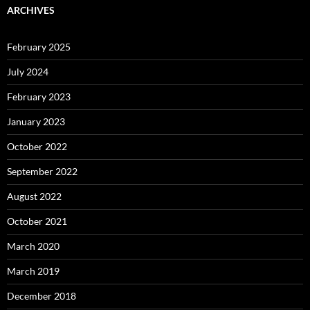
ARCHIVES
February 2025
July 2024
February 2023
January 2023
October 2022
September 2022
August 2022
October 2021
March 2020
March 2019
December 2018