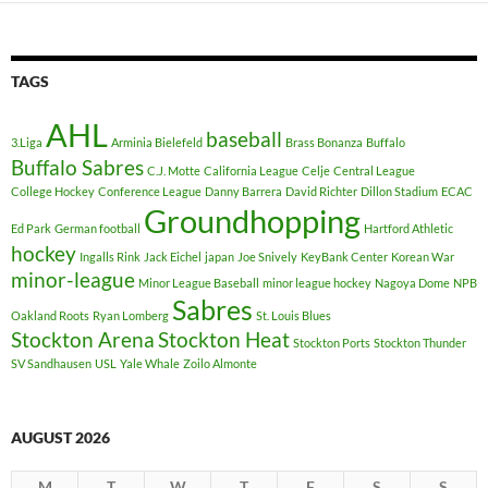
TAGS
AHL
baseball
3.Liga
Arminia Bielefeld
Brass Bonanza
Buffalo
Buffalo Sabres
C.J. Motte
California League
Celje
Central League
College Hockey
Conference League
Danny Barrera
David Richter
Dillon Stadium
ECAC
Groundhopping
Ed Park
German football
Hartford Athletic
hockey
Ingalls Rink
Jack Eichel
japan
Joe Snively
KeyBank Center
Korean War
minor-league
Minor League Baseball
minor league hockey
Nagoya Dome
NPB
Sabres
Oakland Roots
Ryan Lomberg
St. Louis Blues
Stockton Arena
Stockton Heat
Stockton Ports
Stockton Thunder
SV Sandhausen
USL
Yale Whale
Zoilo Almonte
AUGUST 2026
M
T
W
T
F
S
S