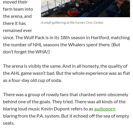
moved their
farm team into
the arena, and
there it has
A small gathering at the former Civic Center.
remained ever
since. The Wolf Pack is in its 18th season in Hartford, matching
the number of NHL seasons the Whalers spent there. (But
don’t forget the WHA!)
The arena is visibly the same. And in all honesty, the quality of
the AHL game wasn’t bad. But the whole experience was as flat
as a four-day old cup of soda.
There was a group of rowdy fans that chanted semi-obscenely
behind one of the goals. They tried. There was all kinds of the
blaring loud music Kevin Dupont refers to as
audioporn
blaring from the P.A. system. But it echoed off the sea of empty
seats.