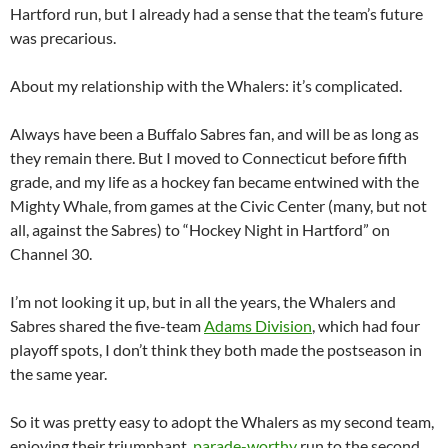
Hartford run, but I already had a sense that the team’s future
was precarious.
About my relationship with the Whalers: it’s complicated.
Always have been a Buffalo Sabres fan, and will be as long as
they remain there. But I moved to Connecticut before fifth
grade, and my life as a hockey fan became entwined with the
Mighty Whale, from games at the Civic Center (many, but not
all, against the Sabres) to “Hockey Night in Hartford” on
Channel 30.
I’m not looking it up, but in all the years, the Whalers and
Sabres shared the five-team
Adams Division
, which had four
playoff spots, I don’t think they both made the postseason in
the same year.
So it was pretty easy to adopt the Whalers as my second team,
enjoying their triumphant,
parade-worthy
run to the second