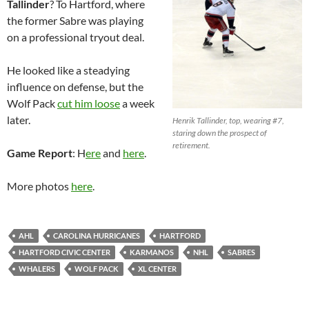
Tallinder
? To Hartford, where
the former Sabre was playing
on a professional tryout deal.
He looked like a steadying
influence on defense, but the
Wolf Pack
cut him loose
a week
later.
Henrik Tallinder, top, wearing #7,
staring down the prospect of
retirement.
Game Report
: H
ere
and
here
.
More photos
here
.
AHL
CAROLINA HURRICANES
HARTFORD
HARTFORD CIVIC CENTER
KARMANOS
NHL
SABRES
WHALERS
WOLF PACK
XL CENTER