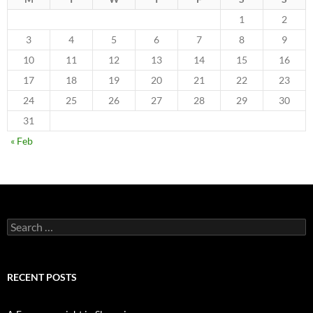
1
2
3
4
5
6
7
8
9
10
11
12
13
14
15
16
17
18
19
20
21
22
23
24
25
26
27
28
29
30
31
« Feb
Search
for:
RECENT POSTS