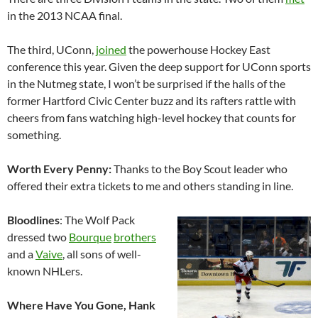
in the 2013 NCAA final.
The third, UConn,
joined
the powerhouse Hockey East
conference this year. Given the deep support for UConn sports
in the Nutmeg state, I won’t be surprised if the halls of the
former Hartford Civic Center buzz and its rafters rattle with
cheers from fans watching high-level hockey that counts for
something.
Worth Every Penny:
Thanks to the Boy Scout leader who
offered their extra tickets to me and others standing in line.
Bloodlines
: The Wolf Pack
dressed two
Bourque
brothers
and a
Vaive
, all sons of well-
known NHLers.
Where Have You Gone, Hank