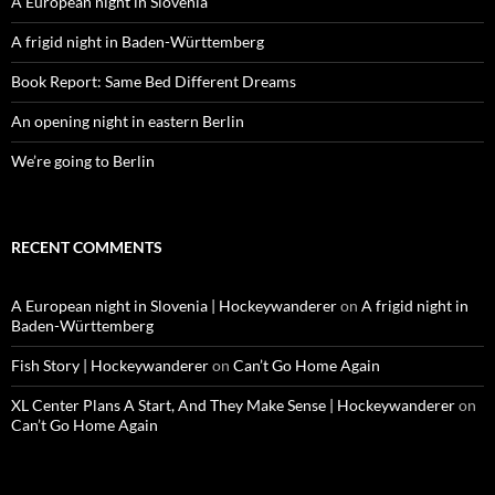
A European night in Slovenia
A frigid night in Baden-Württemberg
Book Report: Same Bed Different Dreams
An opening night in eastern Berlin
We’re going to Berlin
RECENT COMMENTS
A European night in Slovenia | Hockeywanderer
on
A frigid night in
Baden-Württemberg
Fish Story | Hockeywanderer
on
Can’t Go Home Again
XL Center Plans A Start, And They Make Sense | Hockeywanderer
on
Can’t Go Home Again