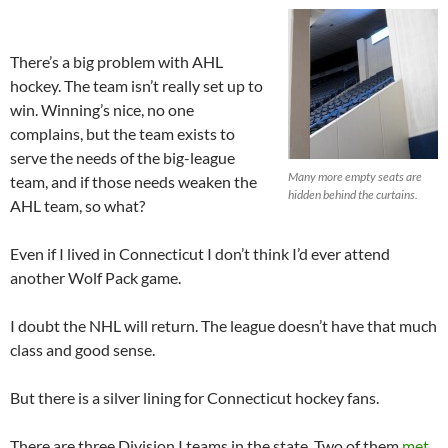
There’s a big problem with AHL
hockey. The team isn’t really set up to
win. Winning’s nice, no one
complains, but the team exists to
serve the needs of the big-league
Many more empty seats are
team, and if those needs weaken the
hidden behind the curtains.
AHL team, so what?
Even if I lived in Connecticut I don’t think I’d ever attend
another Wolf Pack game.
I doubt the NHL will return. The league doesn’t have that much
class and good sense.
But there is a silver lining for Connecticut hockey fans.
There are three Division I teams in the state. Two of them
met