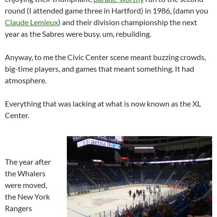
round (I attended game three in Hartford) in 1986, (damn you
Claude Lemieux
) and their division championship the next
year as the Sabres were busy, um, rebuilding.
Anyway, to me the Civic Center scene meant buzzing crowds,
big-time players, and games that meant something. It had
atmosphere.
Everything that was lacking at what is now known as the XL
Center.
The year after
the Whalers
were moved,
the New York
Rangers