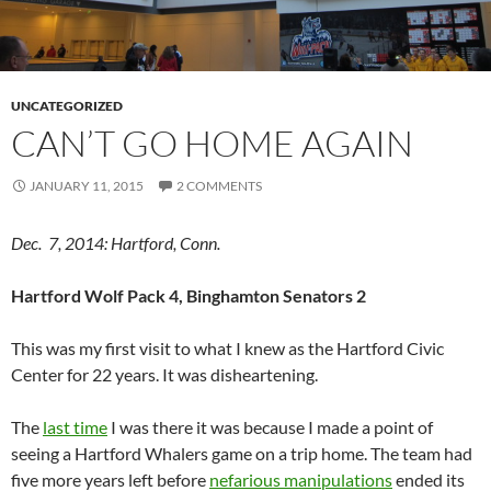
UNCATEGORIZED
CAN’T GO HOME AGAIN
JANUARY 11, 2015
2 COMMENTS
Dec. 7, 2014: Hartford, Conn.
Hartford Wolf Pack 4, Binghamton Senators 2
This was my first visit to what I knew as the Hartford Civic
Center for 22 years. It was disheartening.
The
last time
I was there it was because I made a point of
seeing a Hartford Whalers game on a trip home. The team had
five more years left before
nefarious manipulations
ended its