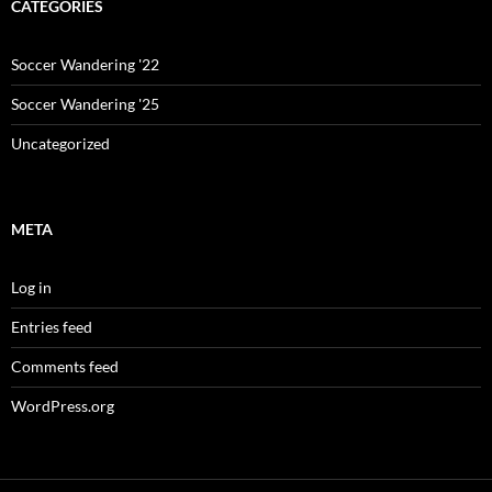
CATEGORIES
Soccer Wandering '22
Soccer Wandering '25
Uncategorized
META
Log in
Entries feed
Comments feed
WordPress.org