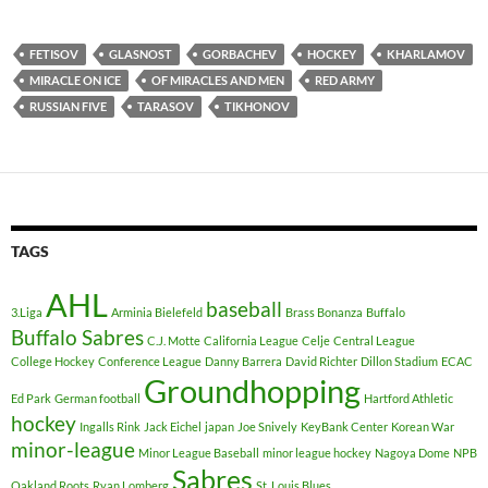
FETISOV
GLASNOST
GORBACHEV
HOCKEY
KHARLAMOV
MIRACLE ON ICE
OF MIRACLES AND MEN
RED ARMY
RUSSIAN FIVE
TARASOV
TIKHONOV
TAGS
AHL
baseball
3.Liga
Arminia Bielefeld
Brass Bonanza
Buffalo
Buffalo Sabres
C.J. Motte
California League
Celje
Central League
College Hockey
Conference League
Danny Barrera
David Richter
Dillon Stadium
ECAC
Groundhopping
Ed Park
German football
Hartford Athletic
hockey
Ingalls Rink
Jack Eichel
japan
Joe Snively
KeyBank Center
Korean War
minor-league
Minor League Baseball
minor league hockey
Nagoya Dome
NPB
Sabres
Oakland Roots
Ryan Lomberg
St. Louis Blues