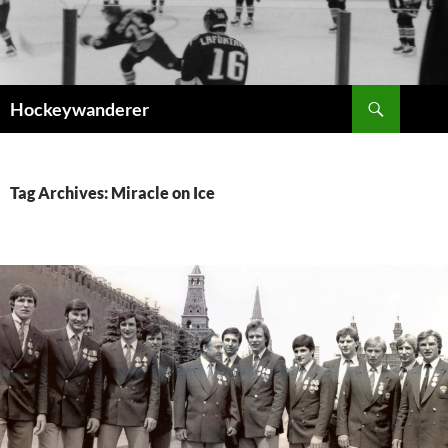
Skip
to
content
Search
Hockeywanderer
Tag Archives: Miracle on Ice