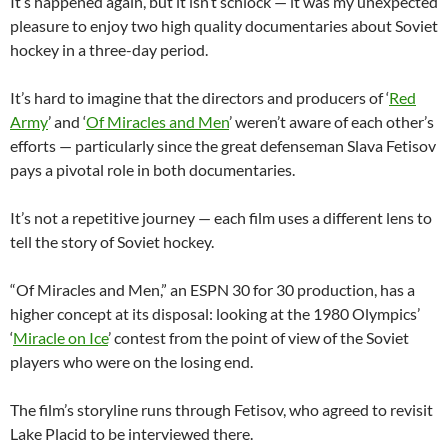
It’s happened again, but it isn’t schlock — it was my unexpected
pleasure to enjoy two high quality documentaries about Soviet
hockey in a three-day period.
It’s hard to imagine that the directors and producers of ‘
Red
Army
’ and ‘
Of Miracles and Men
’ weren’t aware of each other’s
efforts — particularly since the great defenseman Slava Fetisov
pays a pivotal role in both documentaries.
It’s not a repetitive journey — each film uses a different lens to
tell the story of Soviet hockey.
“Of Miracles and Men,” an ESPN 30 for 30 production, has a
higher concept at its disposal: looking at the 1980 Olympics’
‘
Miracle on Ice
’ contest from the point of view of the Soviet
players who were on the losing end.
The film’s storyline runs through Fetisov, who agreed to revisit
Lake Placid to be interviewed there.