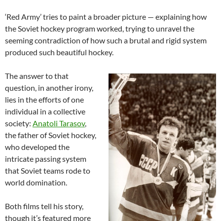
‘Red Army’ tries to paint a broader picture — explaining how
the Soviet hockey program worked, trying to unravel the
seeming contradiction of how such a brutal and rigid system
produced such beautiful hockey.
The answer to that
question, in another irony,
lies in the efforts of one
individual in a collective
society:
Anatoli Tarasov
,
the father of Soviet hockey,
who developed the
intricate passing system
that Soviet teams rode to
world domination.
Both films tell his story,
though it’s featured more