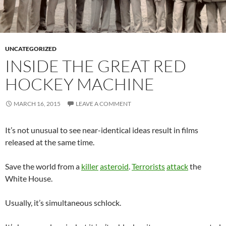
UNCATEGORIZED
INSIDE THE GREAT RED
HOCKEY MACHINE
MARCH 16, 2015
LEAVE A COMMENT
It’s not unusual to see near-identical ideas result in films
released at the same time.
Save the world from a
killer
asteroid
.
Terrorists
attack
the
White House.
Usually, it’s simultaneous schlock.