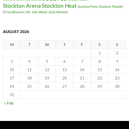
Stockton Arena
Stockton Heat
Stockton Ports
Stockton Thunder
SV Sandhausen
USL
Yale Whale
Zoilo Almonte
AUGUST 2026
M
T
W
T
F
S
S
1
2
3
4
5
6
7
8
9
10
11
12
13
14
15
16
17
18
19
20
21
22
23
24
25
26
27
28
29
30
31
« Feb