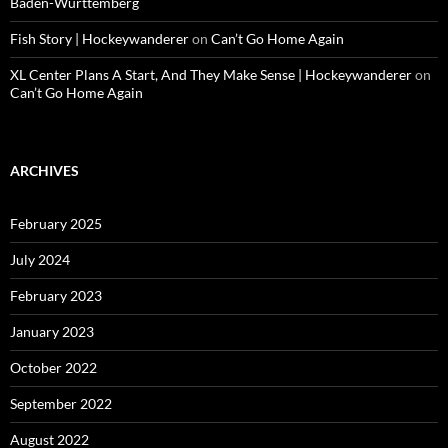
Baden-Württemberg
Fish Story | Hockeywanderer
on
Can’t Go Home Again
XL Center Plans A Start, And They Make Sense | Hockeywanderer
on
Can’t Go Home Again
ARCHIVES
February 2025
July 2024
February 2023
January 2023
October 2022
September 2022
August 2022