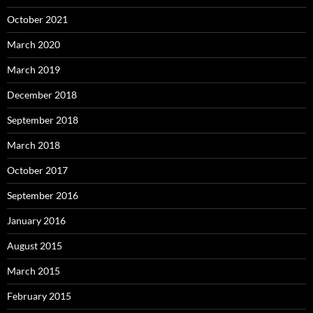
October 2021
March 2020
March 2019
December 2018
September 2018
March 2018
October 2017
September 2016
January 2016
August 2015
March 2015
February 2015