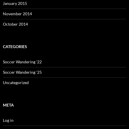
January 2015
November 2014
October 2014
CATEGORIES
Soccer Wandering '22
Soccer Wandering '25
Uncategorized
META
Log in