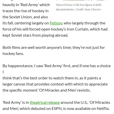
heavily in ‘Red Army’ which
Slava Fetisov is the key figure in both
documentaries. Credit: Sony Classics
traces the rise of hockey in
the Soviet Union, and also
its fall, centering largely on
Fetisov
, who largely through the
force of his will forced open hockey’s Iron Curtain, which had
kept Soviet stars from playing abroad.
Both films are well worth anyone’s time; they’re not just for
hockey fans.
By happenstance, I saw ‘Red Army’ first, and if one has a choice
I
think that’s the best order to watch them in, as it paints a
larger canvas that provides context with which to appreciate
the specific moment ‘Of Miracles and Men’ revisits.
‘Red Army’ is in
theatrical release
around the U.S.; ‘Of Miracles
and Men’, which debuted on ESPN, is now available on Netflix.