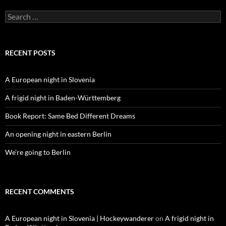
Search
for:
RECENT POSTS
A European night in Slovenia
A frigid night in Baden-Württemberg
Book Report: Same Bed Different Dreams
An opening night in eastern Berlin
We’re going to Berlin
RECENT COMMENTS
A European night in Slovenia | Hockeywanderer
on
A frigid night in