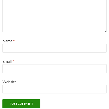
Name
*
Email
*
Website