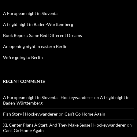
A European night in Slovenia
A frigid night in Baden-Württemberg
Book Report: Same Bed Different Dreams
An opening night in eastern Berlin
We’re going to Berlin
RECENT COMMENTS
A European night in Slovenia | Hockeywanderer
on
A frigid night in
Baden-Württemberg
Fish Story | Hockeywanderer
on
Can’t Go Home Again
XL Center Plans A Start, And They Make Sense | Hockeywanderer
on
Can’t Go Home Again