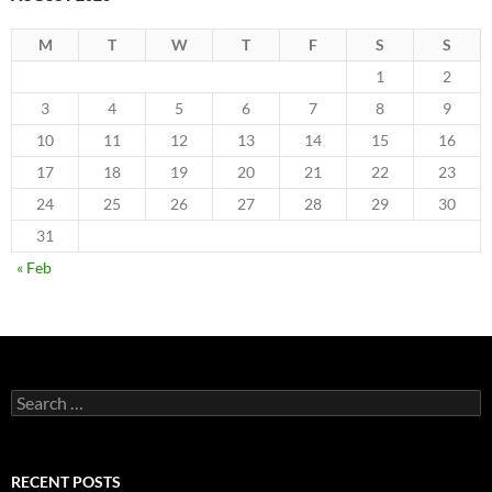
M
T
W
T
F
S
S
1
2
3
4
5
6
7
8
9
10
11
12
13
14
15
16
17
18
19
20
21
22
23
24
25
26
27
28
29
30
31
« Feb
Search
for:
RECENT POSTS