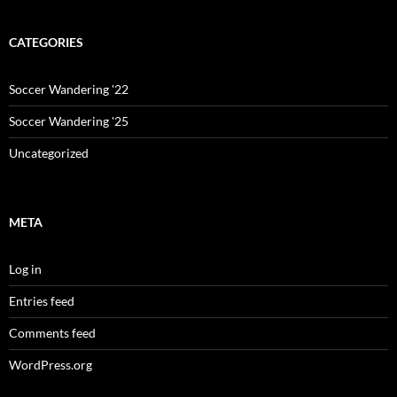
CATEGORIES
Soccer Wandering '22
Soccer Wandering '25
Uncategorized
META
Log in
Entries feed
Comments feed
WordPress.org