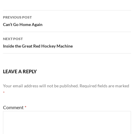
Post
PREVIOUS POST
navigation
Can’t Go Home Again
NEXT POST
Inside the Great Red Hockey Machine
LEAVE A REPLY
Your email address will not be published.
Required fields are marked
*
Comment
*