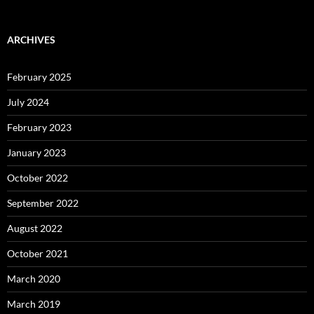
ARCHIVES
February 2025
July 2024
February 2023
January 2023
October 2022
September 2022
August 2022
October 2021
March 2020
March 2019