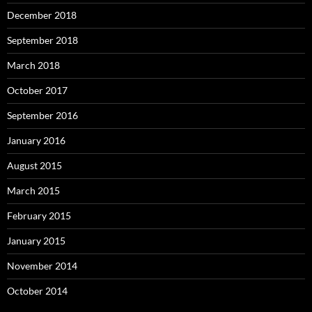
December 2018
September 2018
March 2018
October 2017
September 2016
January 2016
August 2015
March 2015
February 2015
January 2015
November 2014
October 2014