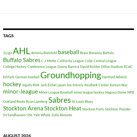
TAGS
AHL
baseball
3.Liga
Arminia Bielefeld
Brass Bonanza
Buffalo
Buffalo Sabres
C.J. Motte
California League
Celje
Central League
College Hockey
Conference League
Danny Barrera
David Richter
Dillon Stadium
ECAC
Groundhopping
Ed Park
German football
Hartford Athletic
hockey
Ingalls Rink
Jack Eichel
japan
Joe Snively
KeyBank Center
Korean War
minor-league
Minor League Baseball
minor league hockey
Nagoya Dome
NPB
Sabres
Oakland Roots
Ryan Lomberg
St. Louis Blues
Stockton Arena
Stockton Heat
Stockton Ports
Stockton Thunder
SV Sandhausen
USL
Yale Whale
Zoilo Almonte
AUGUST 2026