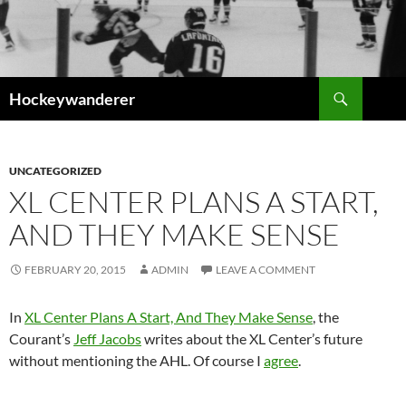
Skip
to
content
Search
Hockeywanderer
UNCATEGORIZED
XL CENTER PLANS A START,
AND THEY MAKE SENSE
FEBRUARY 20, 2015
ADMIN
LEAVE A COMMENT
In
XL Center Plans A Start, And They Make Sense
, the
Courant’s
Jeff Jacobs
writes about the XL Center’s future
without mentioning the AHL. Of course I
agree
.