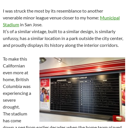
I was struck the most by its resemblance to another
venerable minor league venue closer to my home:
Municipal
Stadium
in San Jose.
It’s of a similar vintage, built to a similar design, is similarly
unfussy, has a similar location in a park outside the city center,
and proudly displays its history along the interior corridors.
To make this
Californian
even more at
home, British
Columbia was
experiencing a
severe
drought.
The stadium
has come
down a peg from earlier decades when the home team played