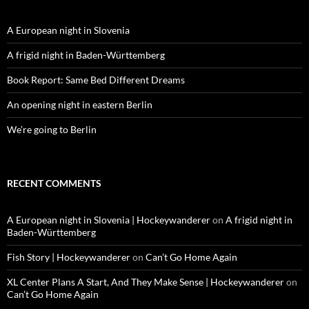
A European night in Slovenia
A frigid night in Baden-Württemberg
Book Report: Same Bed Different Dreams
An opening night in eastern Berlin
We’re going to Berlin
RECENT COMMENTS
A European night in Slovenia | Hockeywanderer
on
A frigid night in
Baden-Württemberg
Fish Story | Hockeywanderer
on
Can’t Go Home Again
XL Center Plans A Start, And They Make Sense | Hockeywanderer
on
Can’t Go Home Again