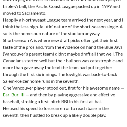
triple-A ball; the Pacific Coast League packed up in 1999 and
moved to Sacramento.
Happily a Northweast League team arrived the next year, and I
think the less high-falutin’ nature of the short-season single-A
suits the homespun nature of the stadium anyway.
Short-season A is where new draft picks often get their first
taste of the pros and, from the evidence on hand the Blue Jays
(Vancouver’s parent team) didn’t maybe draft all that well. The
Canadians started well but their bullpen was catastrophic and
more than gave away the lead the team had put together
through the first six innings. The lowlight was back-to-back
Salem-Keizer home runs in the seventh.
One Vancouver player stood out, first for his awesome name —
Earl Burl III
— and then by playing aggressive and effective
baseball, stroking a first-pitch RBI in his first at-bat.
He used his speed to force an error to reach base in the
seventh, then hustled to break up a likely double play.