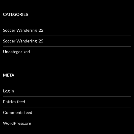
CATEGORIES
Soccer Wandering '22
Soccer Wandering '25
Uncategorized
META
Log in
Entries feed
Comments feed
WordPress.org