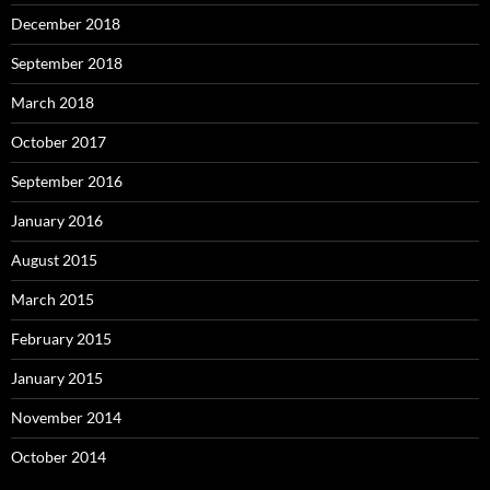
December 2018
September 2018
March 2018
October 2017
September 2016
January 2016
August 2015
March 2015
February 2015
January 2015
November 2014
October 2014