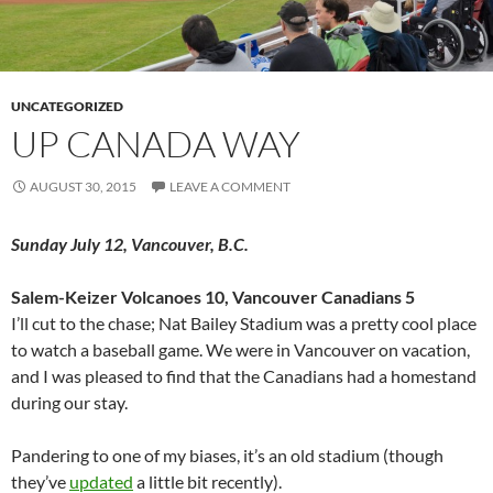
UNCATEGORIZED
UP CANADA WAY
AUGUST 30, 2015
LEAVE A COMMENT
Sunday July 12, Vancouver, B.C.
Salem-Keizer Volcanoes 10, Vancouver Canadians 5
I’ll cut to the chase; Nat Bailey Stadium was a pretty cool place
to watch a baseball game. We were in Vancouver on vacation,
and I was pleased to find that the Canadians had a homestand
during our stay.
Pandering to one of my biases, it’s an old stadium (though
they’ve
updated
a little bit recently).