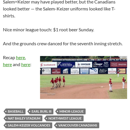
Salem=Keizer may have played better, but the Canadians
looked better — the Salem-Keizer uniforms looked like T-
shirts.
Nice minor league touch: $1 root beer Sunday.
And the grounds crew danced for the seventh inning stretch.
Recap
here
,
here
and
here
:
BASEBALL
EARL BURL III
MINOR-LEAGUE
NAT BAILEY STADIUM
NORTHWEST LEAGUE
SALEM-KEIZER VOLCANOES
VANCOUVER CANADIANS