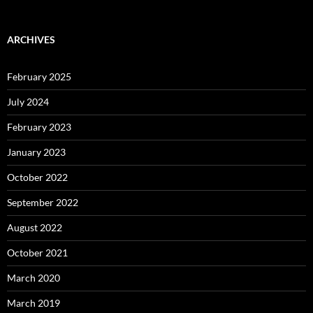
ARCHIVES
February 2025
July 2024
February 2023
January 2023
October 2022
September 2022
August 2022
October 2021
March 2020
March 2019