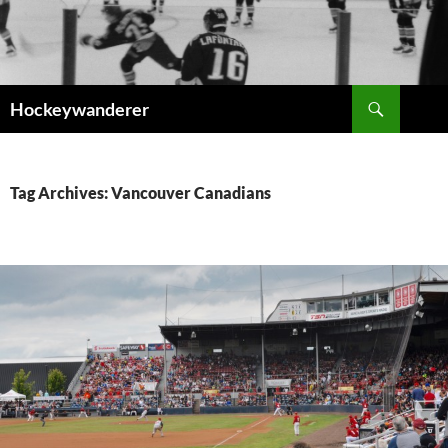
Skip
to
content
Search
Hockeywanderer
Tag Archives: Vancouver Canadians