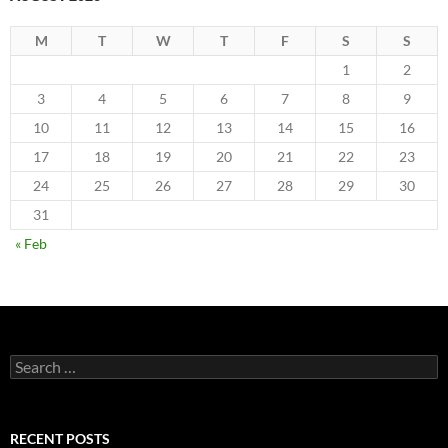
M
T
W
T
F
S
S
1
2
3
4
5
6
7
8
9
10
11
12
13
14
15
16
17
18
19
20
21
22
23
24
25
26
27
28
29
30
31
« Feb
Search
for:
RECENT POSTS