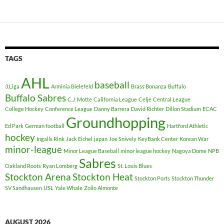
TAGS
AHL
baseball
3.Liga
Arminia Bielefeld
Brass Bonanza
Buffalo
Buffalo Sabres
C.J. Motte
California League
Celje
Central League
College Hockey
Conference League
Danny Barrera
David Richter
Dillon Stadium
ECAC
Groundhopping
Ed Park
German football
Hartford Athletic
hockey
Ingalls Rink
Jack Eichel
japan
Joe Snively
KeyBank Center
Korean War
minor-league
Minor League Baseball
minor league hockey
Nagoya Dome
NPB
Sabres
Oakland Roots
Ryan Lomberg
St. Louis Blues
Stockton Arena
Stockton Heat
Stockton Ports
Stockton Thunder
SV Sandhausen
USL
Yale Whale
Zoilo Almonte
AUGUST 2026