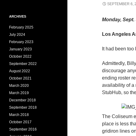
SEPTEMBER 6, 
ARCHIVES
Monday, Sept. 
February 2025
Los Angeles An
July 2024
February 2023
It had been too
January 2023
October 2022
Admittedly, Bil
September 2022
discourage anyo
August 2022
ending roster r
October 2021
availability of 
March 2020
StubHub, so the
March 2019
December 2018
September 2018
March 2018
The Coliseum e
October 2017
place is less t
September 2016
gridiron lines 