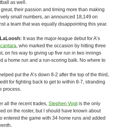
tball as well.
e great, their passion and timing more than making
latively small numbers, an announced 18,149 on
st a team that was equally disappointing this year.
 LaLoosh:
It was the major-league debut for A’s
acantara
, who marked the occasion by hitting three
rst, on his way to giving up five run in two innings
red a home run and a run-scoring balk. No where to
helped put the A’s down 8-2 after the top of the third,
dit for fighting back to get to within 8-7, stranding
e process.
er all the recent trades,
Stephen Vogt
is the only
ed on the roster, but I should have known about
ho entered the game with 34 home runs and added
venth.