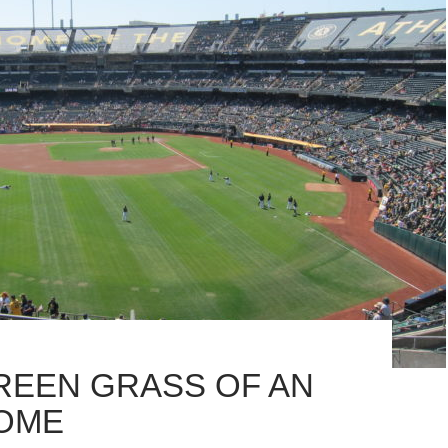
REEN GRASS OF AN
OME