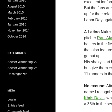
January 2016
excellent for foo
August 2015
But the fans ar
March 2015
up for their re
February 2015
Labor Day again
January 2015
November 2014
A Latino Nuke
October 2014
pitcher
Raul Al
batters in the fi
that also featu
CATEGORIES
go but up.
His shaky start 
Soccer Wandering '22
but give them cre
Soccer Wandering '25
11 runners in th
Uncategorized
No excuse:
Aft
META
name I recogniz
Khris Davis
, w
Log in
a 35th in the se
Entries feed
Comments feed