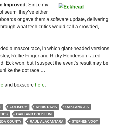
e Improved:
Since my
Coliseum, they’ve either
eboards or gave them a software update, delivering
through what tech critics would call a crowded,
ded a mascot race, in which giant-headed versions
sley, Rollie Finger and Ricky Henderson raced
ld. Eck won, but I suspect the event’s result may be
unlike the dot race …
re
and boxscore
here
.
S
COLISEUM
KHRIS DAVIS
OAKLAND A'S
TICS
OAKLAND COLISEUM
EDA COUNTY
RAUL ALACANTARA
STEPHEN VOGT