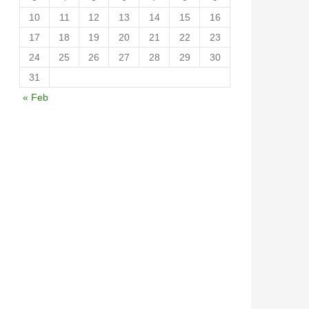
10
11
12
13
14
15
16
17
18
19
20
21
22
23
24
25
26
27
28
29
30
31
« Feb