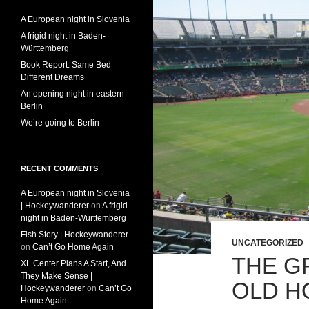
A European night in Slovenia
A frigid night in Baden-
Württemberg
Book Report: Same Bed
Different Dreams
An opening night in eastern
Berlin
We’re going to Berlin
RECENT COMMENTS
A European night in Slovenia
| Hockeywanderer
on
A frigid
night in Baden-Württemberg
Fish Story | Hockeywanderer
UNCATEGORIZED
on
Can’t Go Home Again
THE G
XL Center Plans A Start, And
They Make Sense |
OLD H
Hockeywanderer
on
Can’t Go
Home Again