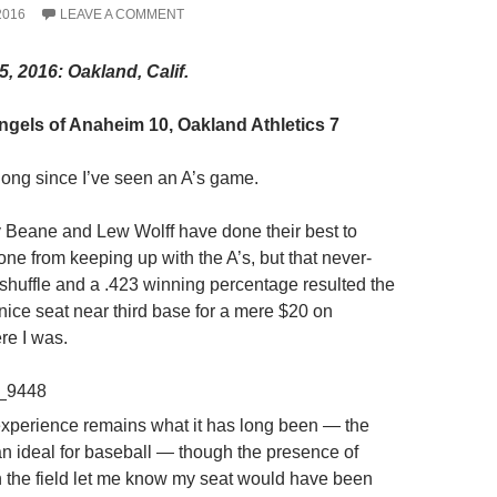
2016
LEAVE A COMMENT
5, 2016: Oakland, Calif.
gels of Anaheim 10, Oakland Athletics 7
 long since I’ve seen an A’s game.
ly Beane and Lew Wolff have done their best to
ne from keeping up with the A’s, but that never-
eshuffle and a .423 winning percentage resulted the
a nice seat near third base for a mere $20 on
re I was.
xperience remains what it has long been — the
han ideal for baseball — though the presence of
on the field let me know my seat would have been