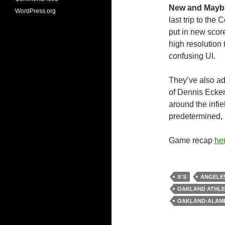
New and Mayb
WordPress.org
last trip to the 
put in new scor
high resolution 
confusing UI.
They’ve also ad
of Dennis Ecker
around the infie
predetermined, 
Game recap
he
A'S
ANGELE
OAKLAND ATHLE
OAKLAND-ALAM