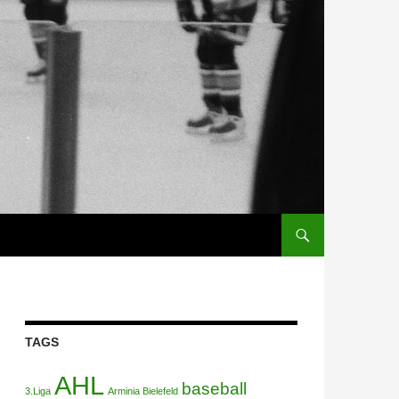
TAGS
AHL
baseball
3.Liga
Arminia Bielefeld