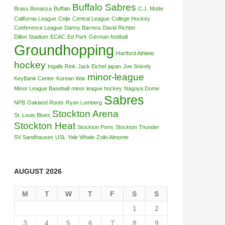
Buffalo Sabres
Brass Bonanza
Buffalo
C.J. Motte
California League
Celje
Central League
College Hockey
Conference League
Danny Barrera
David Richter
Dillon Stadium
ECAC
Ed Park
German football
Groundhopping
Hartford Athletic
hockey
Ingalls Rink
Jack Eichel
japan
Joe Snively
minor-league
KeyBank Center
Korean War
Minor League Baseball
minor league hockey
Nagoya Dome
Sabres
NPB
Oakland Roots
Ryan Lomberg
Stockton Arena
St. Louis Blues
Stockton Heat
Stockton Ports
Stockton Thunder
SV Sandhausen
USL
Yale Whale
Zoilo Almonte
AUGUST 2026
M
T
W
T
F
S
S
1
2
3
4
5
6
7
8
9