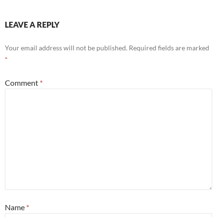
LEAVE A REPLY
Your email address will not be published.
Required fields are marked
*
Comment
*
Name
*