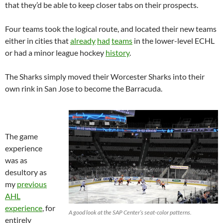
that they’d be able to keep closer tabs on their prospects.
Four teams took the logical route, and located their new teams
either in cities that
already
had
teams
in the lower-level ECHL
or had a minor league hockey
history
.
The Sharks simply moved their Worcester Sharks into their
own rink in San Jose to become the Barracuda.
The game
experience
was as
desultory as
my
previous
AHL
experience
, for
A good look at the SAP Center’s seat-color patterns.
entirely