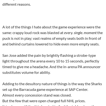
different reasons.
A lot of the things I hate about the game experience were the
same: crappy loud rock was blasted at
every. single. moment
the
puck is not in play; vast realms of empty seats both in front of
and behind curtains lowered to hide even more empty seats.
San Jose added the pain by brightly flashing a strobe-type
light throughout the arena every 10 to 15 seconds, perfectly
timed to give me a headache. And the in-arena PA announcer
substitutes volume for ability.
Adding to the desultory nature of things is the way the Sharks
set up the Barracuda game experience at SAP Center.
Almost every concession stand was closed.
But the few that were open charged full NHL prices.