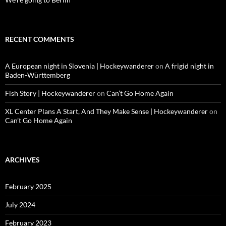
RECENT COMMENTS
A European night in Slovenia | Hockeywanderer
on
A frigid night in
Baden-Württemberg
Fish Story | Hockeywanderer
on
Can’t Go Home Again
XL Center Plans A Start, And They Make Sense | Hockeywanderer
on
Can’t Go Home Again
ARCHIVES
February 2025
July 2024
February 2023