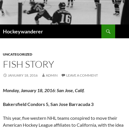
Skip
to
content
Search
Hockeywanderer
UNCATEGORIZED
FISH STORY
JANUARY 18, 2016
ADMIN
LEAVE A COMMENT
Monday, January 18, 2016: San Jose, Calif.
Bakersfield Condors 5, San Jose Barracuda 3
This year, five western NHL teams conspired to move their
American Hockey League affiliates to California, with the idea