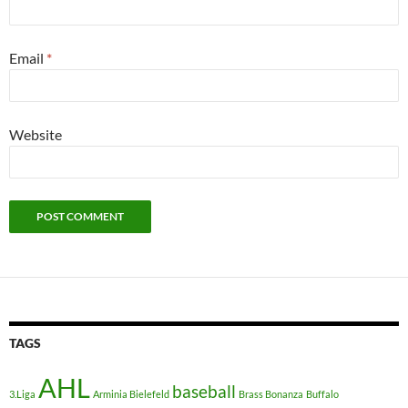
Email
*
Website
TAGS
AHL
baseball
3.Liga
Arminia Bielefeld
Brass Bonanza
Buffalo