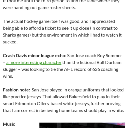
It took me until the third period to find the table where they
were handing out game roster sheets.
The actual hockey game itself was good, and I appreciated
being able to afford a ticket to see it up close (in contrast to
Sharks games) but the environment in which I had to watch it
sucked.
Crash Davis minor league echo:
San Jose coach Roy Sommer
–
a more interesting character
than the fictional Bull Durham
slugger – was looking to tie the AHL record of 636 coaching
wins.
Fashion note:
San Jose played in orange uniforms that looked
like practice jerseys. That allowed Bakersfield to play in their
smart Edmonton Oilers-based white jerseys, further proving
that I am correct in believing home teams should play in white.
Music