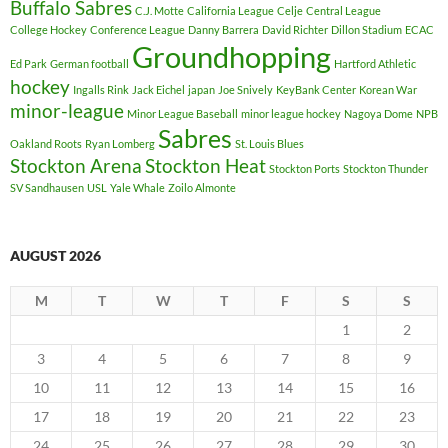
Buffalo Sabres
C.J. Motte
California League
Celje
Central League
College Hockey
Conference League
Danny Barrera
David Richter
Dillon Stadium
ECAC
Groundhopping
Ed Park
German football
Hartford Athletic
hockey
Ingalls Rink
Jack Eichel
japan
Joe Snively
KeyBank Center
Korean War
minor-league
Minor League Baseball
minor league hockey
Nagoya Dome
NPB
Sabres
Oakland Roots
Ryan Lomberg
St. Louis Blues
Stockton Arena
Stockton Heat
Stockton Ports
Stockton Thunder
SV Sandhausen
USL
Yale Whale
Zoilo Almonte
AUGUST 2026
M
T
W
T
F
S
S
1
2
3
4
5
6
7
8
9
10
11
12
13
14
15
16
17
18
19
20
21
22
23
24
25
26
27
28
29
30