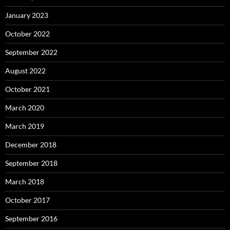
January 2023
October 2022
September 2022
August 2022
October 2021
March 2020
March 2019
December 2018
September 2018
March 2018
October 2017
September 2016