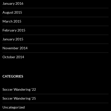
January 2016
August 2015
March 2015
February 2015
January 2015
November 2014
October 2014
CATEGORIES
Soccer Wandering '22
Soccer Wandering '25
Uncategorized