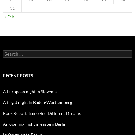
31
« Feb
Search
for:
RECENT POSTS
A European night in Slovenia
A frigid night in Baden-Württemberg
Book Report: Same Bed Different Dreams
An opening night in eastern Berlin
We’re going to Berlin