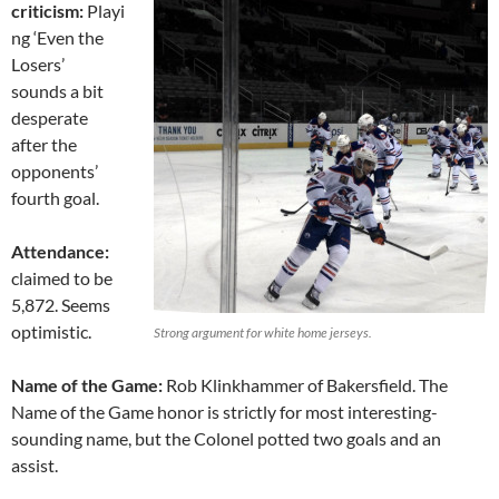
criticism:
Playi
ng ‘Even the
Losers’
sounds a bit
desperate
after the
opponents’
fourth goal.
Attendance:
claimed to be
5,872. Seems
optimistic.
Strong argument for white home jerseys.
Name of the Game:
Rob Klinkhammer of Bakersfield. The
Name of the Game honor is strictly for most interesting-
sounding name, but the Colonel potted two goals and an
assist.