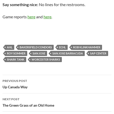
Say something nice:
No lines for the restrooms.
Game reports
here
and
here
.
AHL
BAKERSFIELD CONDORS
ECHL
ROB KLINKHAMMER
ROY SOMMER
SAN JOSE
SAN JOSE BARRACUDA
SAP CENTER
SHARK TANK
WORCESTER SHARKS
Post
PREVIOUS POST
navigation
Up Canada Way
NEXT POST
The Green Grass of an Old Home